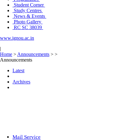
Student Corner
Study Centres
News & Events
Photo Gallery
RC SC 38039
www.ignou.ac.in
|
Home
>
Announcements
>
>
Announcements
Latest
Archives
Mail Service