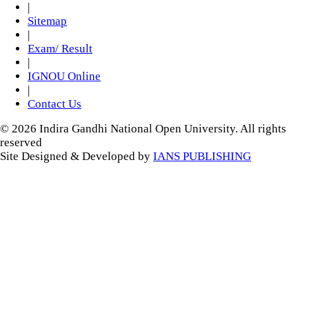
|
Sitemap
|
Exam/ Result
|
IGNOU Online
|
Contact Us
© 2026 Indira Gandhi National Open University. All rights
reserved
Site Designed & Developed by
IANS PUBLISHING