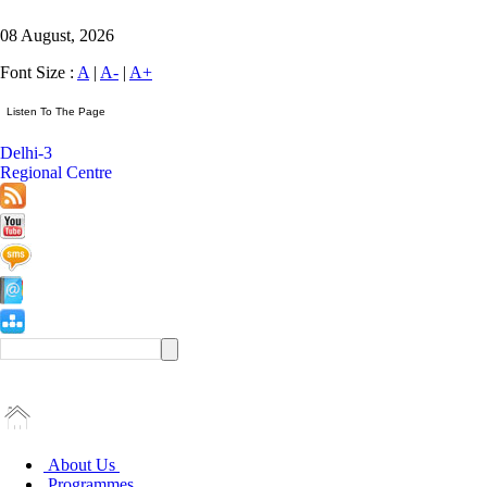
08 August, 2026
Font Size :
A
|
A-
|
A+
Delhi-3
Regional Centre
About Us
Programmes