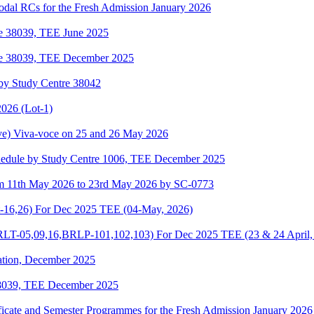
odal RCs for the Fresh Admission January 2026
re 38039, TEE June 2025
re 38039, TEE December 2025
by Study Centre 38042
026 (Lot-1)
e) Viva-voce on 25 and 26 May 2026
hedule by Study Centre 1006, TEE December 2025
om 11th May 2026 to 23rd May 2026 by SC-0773
-16,26) For Dec 2025 TEE (04-May, 2026)
-05,09,16,BRLP-101,102,103) For Dec 2025 TEE (23 & 24 April,
ation, December 2025
38039, TEE December 2025
ificate and Semester Programmes for the Fresh Admission January 2026