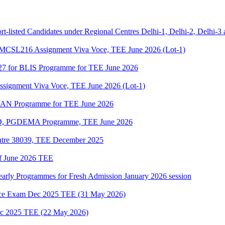
t-listed Candidates under Regional Centres Delhi-1, Delhi-2, Delhi-3
SL216 Assignment Viva Voce, TEE June 2026 (Lot-1)
27 for BLIS Programme for TEE June 2026
gnment Viva Voce, TEE June 2026 (Lot-1)
DLAN Programme for TEE June 2026
D, PGDEMA Programme, TEE June 2026
ntre 38039, TEE December 2025
of June 2026 TEE
Yearly Programmes for Fresh Admission January 2026 session
e Exam Dec 2025 TEE (31 May 2026)
 2025 TEE (22 May 2026)