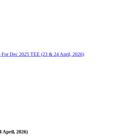
r Dec 2025 TEE (23 & 24 April, 2026)
April, 2026)