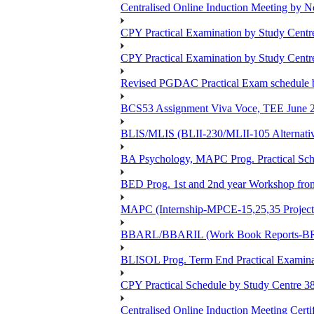
Centralised Online Induction Meeting by N
CPY Practical Examination by Study Cent
CPY Practical Examination by Study Cent
Revised PGDAC Practical Exam schedule 
BCS53 Assignment Viva Voce, TEE June 2
BLIS/MLIS (BLII-230/MLII-105 Alternativ
BA Psychology, MAPC Prog. Practical Sc
BED Prog. 1st and 2nd year Workshop fr
MAPC (Internship-MPCE-15,25,35 Project
BBARL/BBARIL (Work Book Reports-BRLT
BLISOL Prog. Term End Practical Examin
CPY Practical Schedule by Study Centre 
Centralised Online Induction Meeting Cert