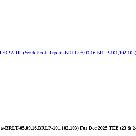
BBARIL (Work Book Reports-BRLT-05,09,16,BRLP-101,102,103) Fo
RLT-05,09,16,BRLP-101,102,103) For Dec 2025 TEE (23 & 24 