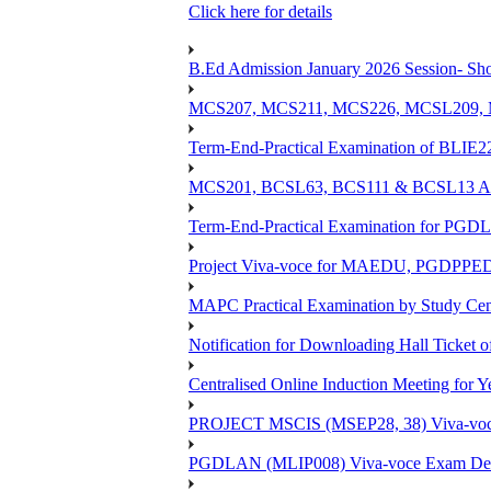
Click here for details
B.Ed Admission January 2026 Session- Shor
MCS207, MCS211, MCS226, MCSL209, MC
Term-End-Practical Examination of BLIE2
MCS201, BCSL63, BCS111 & BCSL13 Assi
Term-End-Practical Examination for PG
Project Viva-voce for MAEDU, PGDPPE
MAPC Practical Examination by Study Ce
Notification for Downloading Hall Ticket 
Centralised Online Induction Meeting for 
PROJECT MSCIS (MSEP28, 38) Viva-voc
PGDLAN (MLIP008) Viva-voce Exam Dec