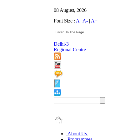
08 August, 2026
Font Size :
A
|
A-
|
A+
Delhi-3
Regional Centre
About Us
Programmes