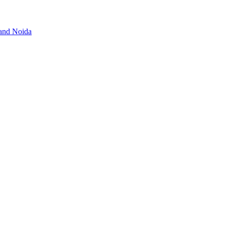
 and Noida