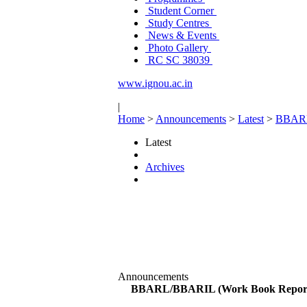
Student Corner
Study Centres
News & Events
Photo Gallery
RC SC 38039
www.ignou.ac.in
|
Home
>
Announcements
>
Latest
>
BBARL/
Latest
Archives
Announcements
BBARL/BBARIL (Work Book Reports-B