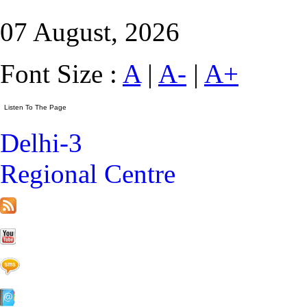
07 August, 2026
Font Size :
A
|
A-
|
A+
Delhi-3
Regional Centre