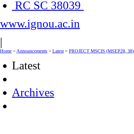
RC SC 38039
www.ignou.ac.in
|
Home
>
Announcements
>
Latest
>
PROJECT MSCIS (MSEP28, 38) V
Latest
Archives