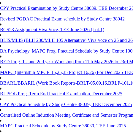
CPY Practical Examination by Study Centre 38039, TEE December 2
Revised PGDAC Practical Exam schedule by Study Centre 38042
BCS53 Assignment Viva Voce, TEE June 2026 (Lot-1)
BLIS/MLIS (BLII-230/MLII-105 Alternative) Viva-voce on 25 and 2
BA Psychology, MAPC Prog. Practical Schedule by Study Centre 10
BED Prog. 1st and 2nd year Workshop from 11th May 2026 to 23rd 
MAPC (Internship-MPCE-15,25,35 Project-16,26) For Dec 2025 TEE
BBARL/BBARIL (Work Book Reports-BRLT-05,09,16,BRLP-101,102,
BLISOL Prog. Term End Practical Examination, December 2025
CPY Practical Schedule by Study Centre 38039, TEE December 2025
Centralised Online Induction Meeting Certificate and Semester Progr
MAPC Practical Schedule by Study Centre 38039, TEE June 2025