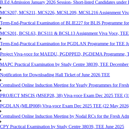
B.Ed Admission January 2026 Session- Short-listed Candidates under 
MCS207, MCS211, MCS226, MCSL209, MCSL216 Assignment Viva V
Term-End-Practical Examination of BLIE227 for BLIS Programme fo
MCS201, BCSL63, BCS111 & BCSL13 Assignment Viva Voce, TEE J
Term-End-Practical Examination for PGDLAN Programme for TEE J
Project Viva-voce for MAEDU, PGDPPED, PGDEMA Programme, T
MAPC Practical Examination by Study Centre 38039, TEE December
Notification for Downloading Hall Ticket of June 2026 TEE
Centralised Online Induction Meeting for Yearly Programmes for Fres
PROJECT MSCIS (MSEP28, 38) Viva-voce Exam Dec 2025 TEE (3
PGDLAN (MLIP008) Viva-voce Exam Dec 2025 TEE (22 May 2026
Centralised Online Induction Meeting by Nodal RCs for the Fresh Ad
CPY Practical Examination by Study Centre 38039, TEE June 2025