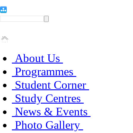
About Us
Programmes
Student Corner
Study Centres
News & Events
Photo Gallery