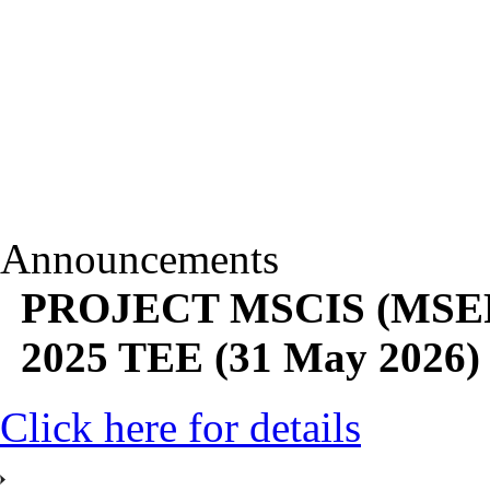
Announcements
PROJECT MSCIS (MSEP28
2025 TEE (31 May 2026)
Click here for details