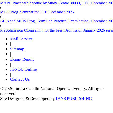
MAPC Practical Schedule by Study Centre 38039, TEE December 20
MLIS Prog. Seminar for TEE December 2025
BLIS and MLIS Prog. Term End Practical Examination, December 20
Pre Admission Counselling for the Fresh Admission January 2026 sess
Mail Service
|
Sitemap
|
Exam/ Result
|
IGNOU Online
|
Contact Us
© 2026 Indira Gandhi National Open University. All rights
reserved
Site Designed & Developed by
IANS PUBLISHING