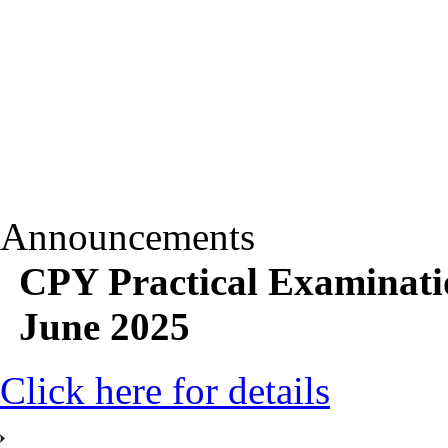
Announcements
CPY Practical Examinati
June 2025
Click here for details