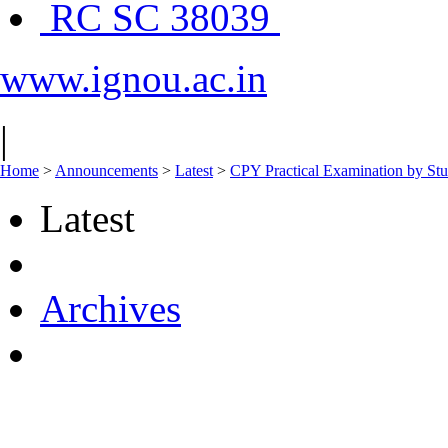
RC SC 38039
www.ignou.ac.in
|
Home
>
Announcements
>
Latest
>
CPY Practical Examination by St
Latest
Archives