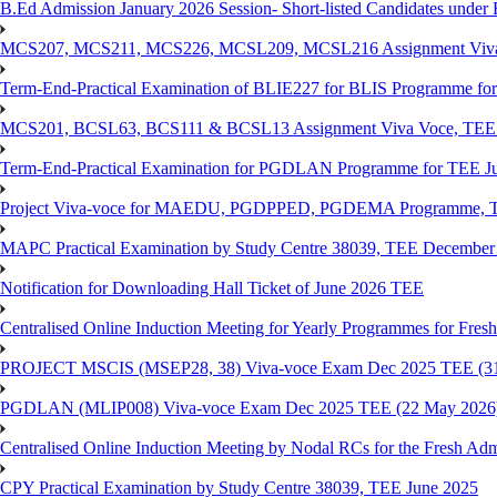
B.Ed Admission January 2026 Session- Short-listed Candidates under 
MCS207, MCS211, MCS226, MCSL209, MCSL216 Assignment Viva V
Term-End-Practical Examination of BLIE227 for BLIS Programme fo
MCS201, BCSL63, BCS111 & BCSL13 Assignment Viva Voce, TEE J
Term-End-Practical Examination for PGDLAN Programme for TEE J
Project Viva-voce for MAEDU, PGDPPED, PGDEMA Programme, T
MAPC Practical Examination by Study Centre 38039, TEE December
Notification for Downloading Hall Ticket of June 2026 TEE
Centralised Online Induction Meeting for Yearly Programmes for Fres
PROJECT MSCIS (MSEP28, 38) Viva-voce Exam Dec 2025 TEE (3
PGDLAN (MLIP008) Viva-voce Exam Dec 2025 TEE (22 May 2026
Centralised Online Induction Meeting by Nodal RCs for the Fresh Ad
CPY Practical Examination by Study Centre 38039, TEE June 2025