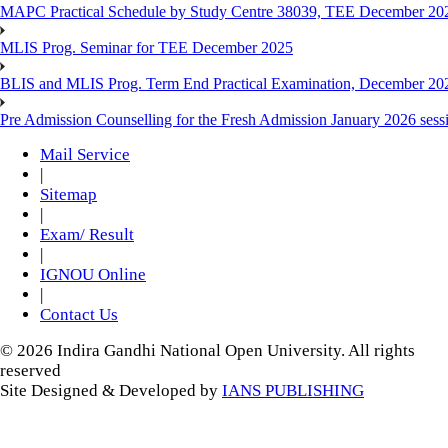
MAPC Practical Schedule by Study Centre 38039, TEE December 20
MLIS Prog. Seminar for TEE December 2025
BLIS and MLIS Prog. Term End Practical Examination, December 20
Pre Admission Counselling for the Fresh Admission January 2026 sess
Mail Service
|
Sitemap
|
Exam/ Result
|
IGNOU Online
|
Contact Us
© 2026 Indira Gandhi National Open University. All rights
reserved
Site Designed & Developed by
IANS PUBLISHING