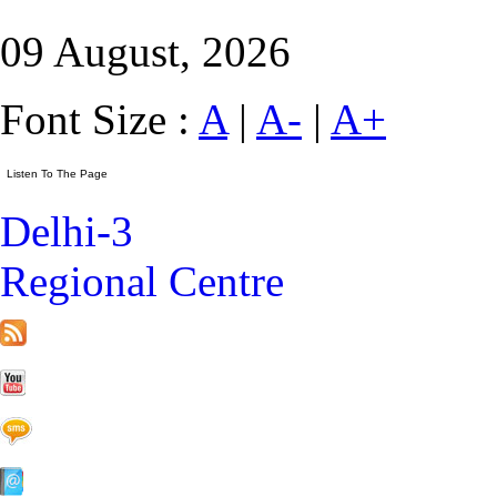
09 August, 2026
Font Size :
A
|
A-
|
A+
Delhi-3
Regional Centre