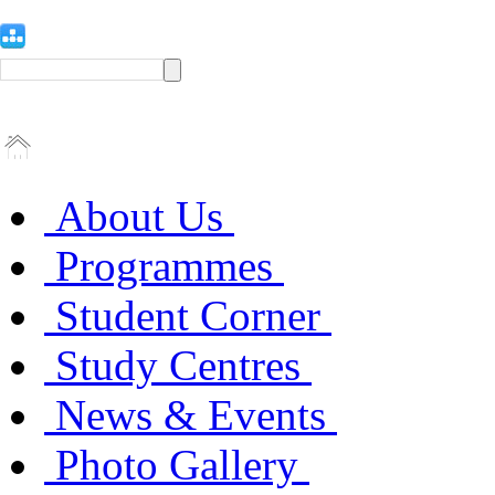
About Us
Programmes
Student Corner
Study Centres
News & Events
Photo Gallery