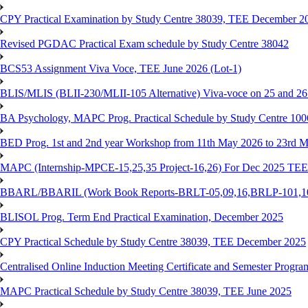
CPY Practical Examination by Study Centre 38039, TEE December 2
Revised PGDAC Practical Exam schedule by Study Centre 38042
BCS53 Assignment Viva Voce, TEE June 2026 (Lot-1)
BLIS/MLIS (BLII-230/MLII-105 Alternative) Viva-voce on 25 and 2
BA Psychology, MAPC Prog. Practical Schedule by Study Centre 10
BED Prog. 1st and 2nd year Workshop from 11th May 2026 to 23rd 
MAPC (Internship-MPCE-15,25,35 Project-16,26) For Dec 2025 TEE
BBARL/BBARIL (Work Book Reports-BRLT-05,09,16,BRLP-101,102,
BLISOL Prog. Term End Practical Examination, December 2025
CPY Practical Schedule by Study Centre 38039, TEE December 2025
Centralised Online Induction Meeting Certificate and Semester Progr
MAPC Practical Schedule by Study Centre 38039, TEE June 2025