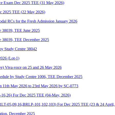
e Exam Dec 2025 TEE (31 May 2026)
 2025 TEE (22 May 2026)
odal RCs for the Fresh Admission January 2026
re 38039, TEE June 2025
re 38039, TEE December 2025
by Study Centre 38042
026 (Lot-1)
e) Viva-voce on 25 and 26 May 2026
hedule by Study Centre 1006, TEE December 2025
om 11th May 2026 to 23rd May 2026 by SC-0773
-16,26) For Dec 2025 TEE (04-May, 2026)
-05,09,16,BRLP-101,102,103) For Dec 2025 TEE (23 & 24 April,
ation, December 2025