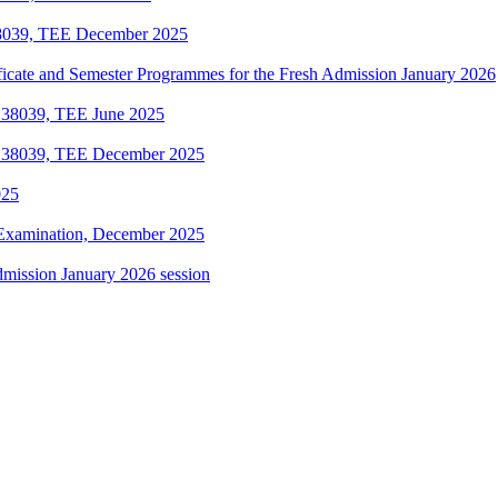
38039, TEE December 2025
ificate and Semester Programmes for the Fresh Admission January 2026
 38039, TEE June 2025
e 38039, TEE December 2025
025
Examination, December 2025
dmission January 2026 session