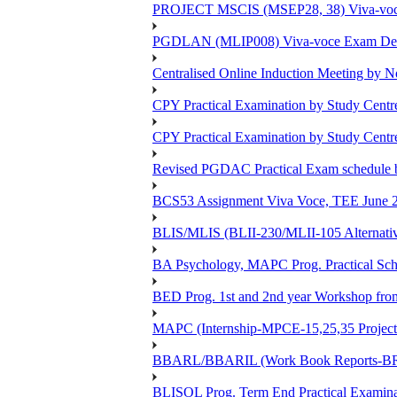
PROJECT MSCIS (MSEP28, 38) Viva-voc
PGDLAN (MLIP008) Viva-voce Exam Dec
Centralised Online Induction Meeting by N
CPY Practical Examination by Study Cent
CPY Practical Examination by Study Cent
Revised PGDAC Practical Exam schedule 
BCS53 Assignment Viva Voce, TEE June 2
BLIS/MLIS (BLII-230/MLII-105 Alternativ
BA Psychology, MAPC Prog. Practical Sc
BED Prog. 1st and 2nd year Workshop fr
MAPC (Internship-MPCE-15,25,35 Project
BBARL/BBARIL (Work Book Reports-BRLT
BLISOL Prog. Term End Practical Examin