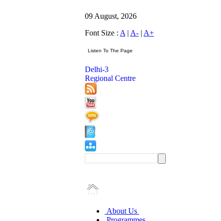
09 August, 2026
Font Size :
A
|
A-
|
A+
Delhi-3
Regional Centre
About Us
Programmes