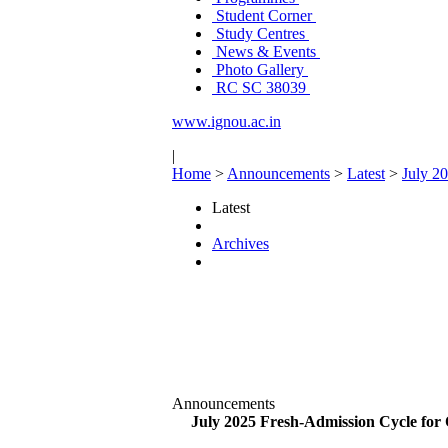
Student Corner
Study Centres
News & Events
Photo Gallery
RC SC 38039
www.ignou.ac.in
|
Home
>
Announcements
>
Latest
>
July 2
Latest
Archives
Announcements
July 2025 Fresh-Admission Cycle for