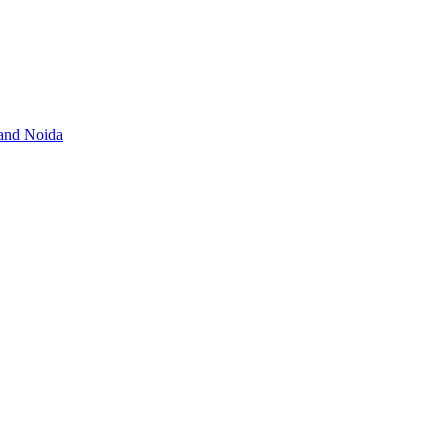
 and Noida