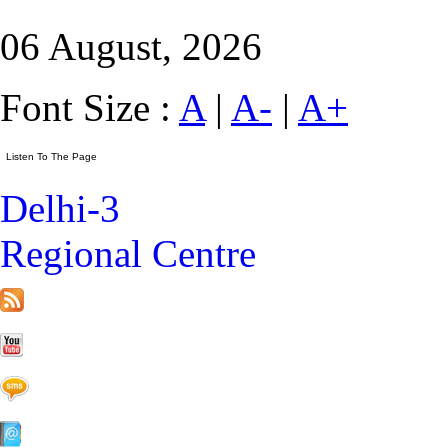
06 August, 2026
Font Size :
A
|
A-
|
A+
Delhi-3
Regional Centre