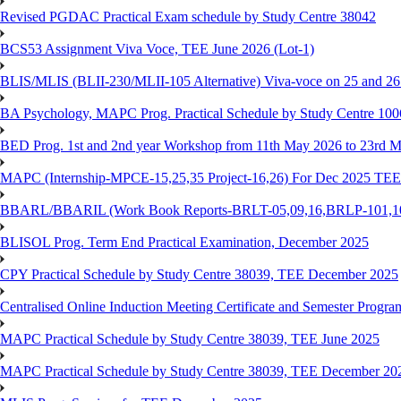
Revised PGDAC Practical Exam schedule by Study Centre 38042
BCS53 Assignment Viva Voce, TEE June 2026 (Lot-1)
BLIS/MLIS (BLII-230/MLII-105 Alternative) Viva-voce on 25 and 2
BA Psychology, MAPC Prog. Practical Schedule by Study Centre 10
BED Prog. 1st and 2nd year Workshop from 11th May 2026 to 23rd 
MAPC (Internship-MPCE-15,25,35 Project-16,26) For Dec 2025 TEE
BBARL/BBARIL (Work Book Reports-BRLT-05,09,16,BRLP-101,102,
BLISOL Prog. Term End Practical Examination, December 2025
CPY Practical Schedule by Study Centre 38039, TEE December 2025
Centralised Online Induction Meeting Certificate and Semester Progr
MAPC Practical Schedule by Study Centre 38039, TEE June 2025
MAPC Practical Schedule by Study Centre 38039, TEE December 20