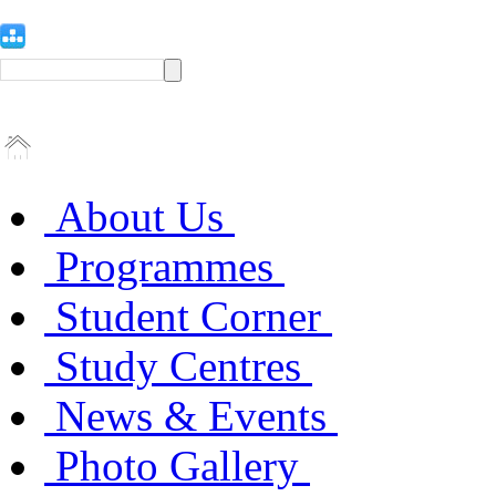
About Us
Programmes
Student Corner
Study Centres
News & Events
Photo Gallery