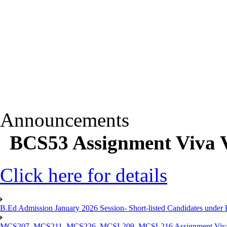
Announcements
BCS53 Assignment Viva V
Click here for details
B.Ed Admission January 2026 Session- Short-listed Candidates under 
MCS207, MCS211, MCS226, MCSL209, MCSL216 Assignment Viva V