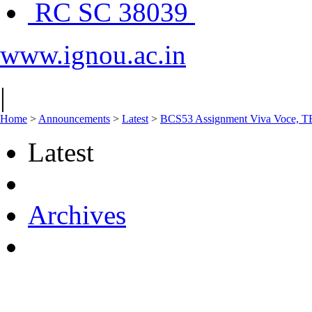
RC SC 38039
www.ignou.ac.in
|
Home
>
Announcements
>
Latest
>
BCS53 Assignment Viva Voce, TE
Latest
Archives