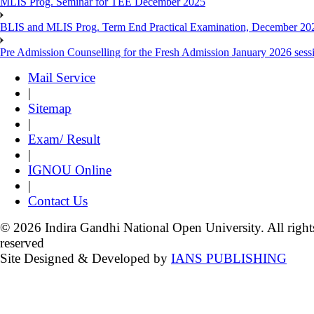
MLIS Prog. Seminar for TEE December 2025
BLIS and MLIS Prog. Term End Practical Examination, December 20
Pre Admission Counselling for the Fresh Admission January 2026 sess
Mail Service
|
Sitemap
|
Exam/ Result
|
IGNOU Online
|
Contact Us
© 2026 Indira Gandhi National Open University. All right
reserved
Site Designed & Developed by
IANS PUBLISHING