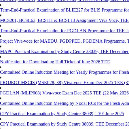
Term-End-Practical Examination of BLIE227 for BLIS Programme fo
MCS201, BCSL63, BCS111 & BCSL13 Assignment Viva Voce, TEE J
Term-End-Practical Examination for PGDLAN Programme for TEE J
Project Viva-voce for MAEDU, PGDPPED, PGDEMA Programme, T
MAPC Practical Examination by Study Centre 38039, TEE December
Notification for Downloading Hall Ticket of June 2026 TEE
Centralised Online Induction Meeting for Yearly Programmes for Fres
PROJECT MSCIS (MSEP28, 38) Viva-voce Exam Dec 2025 TEE (3
PGDLAN (MLIP008) Viva-voce Exam Dec 2025 TEE (22 May 2026
Centralised Online Induction Meeting by Nodal RCs for the Fresh Ad
CPY Practical Examination by Study Centre 38039, TEE June 2025
CPY Practical Examination by Study Centre 38039, TEE December 2