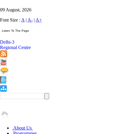
09 August, 2026
Font Size :
A
|
A-
|
A+
Delhi-3
Regional Centre
About Us
Programmes