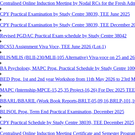
Centralised Online Induction Meeting by Nodal RCs for the Fresh Ad
CPY Practical Examination by Study Centre 38039, TEE June 2025
CPY Practical Examination by Study Centre 38039, TEE December 2
Revised PGDAC Practical Exam schedule by Study Centre 38042
BCS53 Assignment Viva Voce, TEE June 2026 (Lot-1)
BLIS/MLIS (BLII-230/MLII-105 Alternative) Viva-voce on 25 and 2
BA Psychology, MAPC Prog. Practical Schedule by Study Centre 10
BED Prog. 1st and 2nd year Workshop from 11th May 2026 to 23rd 
MAPC (Internship-MPCE-15,25,35 Project-16,26) For Dec 2025 TEE
BBARL/BBARIL (Work Book Reports-BRLT-05,09,16,BRLP-101,102,
BLISOL Prog. Term End Practical Examination, December 2025
CPY Practical Schedule by Study Centre 38039, TEE December 2025
Centralised Online Induction Meeting Certificate and Semester Progr