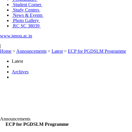
Student Corner
Study Centres
News & Events
Photo Gallery
RC SC 38039
www.ignou.ac.in
|
Home
>
Announcements
>
Latest
>
ECP for PGDSLM Programme
Latest
Archives
Announcements
ECP for PGDSLM Programme