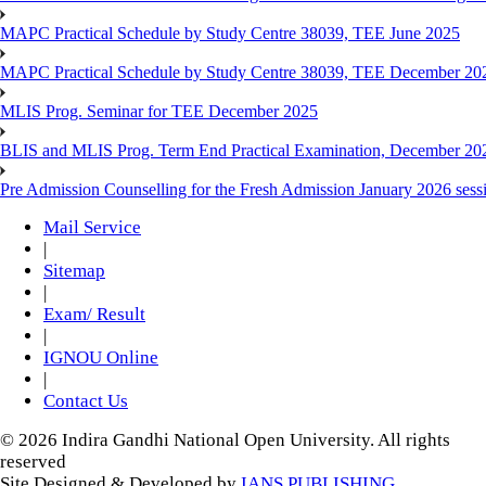
MAPC Practical Schedule by Study Centre 38039, TEE June 2025
MAPC Practical Schedule by Study Centre 38039, TEE December 20
MLIS Prog. Seminar for TEE December 2025
BLIS and MLIS Prog. Term End Practical Examination, December 20
Pre Admission Counselling for the Fresh Admission January 2026 sess
Mail Service
|
Sitemap
|
Exam/ Result
|
IGNOU Online
|
Contact Us
© 2026 Indira Gandhi National Open University. All rights
reserved
Site Designed & Developed by
IANS PUBLISHING