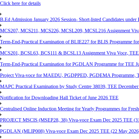
Click here for details
B.Ed Admission January 2026 Session- Short-listed Candidates under 
MCS207, MCS211, MCS226, MCSL209, MCSL216 Assignment Viva V
Term-End-Practical Examination of BLIE227 for BLIS Programme fo
MCS201, BCSL63, BCS111 & BCSL13 Assignment Viva Voce, TEE J
Term-End-Practical Examination for PGDLAN Programme for TEE J
Project Viva-voce for MAEDU, PGDPPED, PGDEMA Programme, T
MAPC Practical Examination by Study Centre 38039, TEE December
Notification for Downloading Hall Ticket of June 2026 TEE
Centralised Online Induction Meeting for Yearly Programmes for Fres
PROJECT MSCIS (MSEP28, 38) Viva-voce Exam Dec 2025 TEE (3
PGDLAN (MLIP008) Viva-voce Exam Dec 2025 TEE (22 May 2026