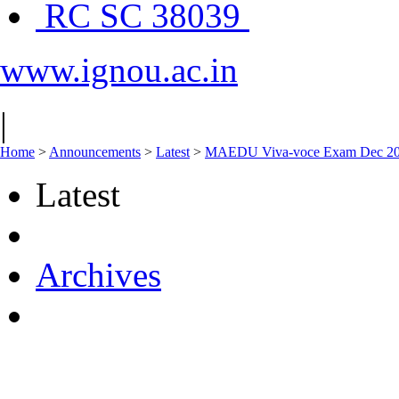
RC SC 38039
www.ignou.ac.in
|
Home
>
Announcements
>
Latest
>
MAEDU Viva-voce Exam Dec 2024
Latest
Archives