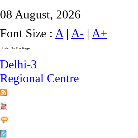
08 August, 2026
Font Size :
A
|
A-
|
A+
Delhi-3
Regional Centre