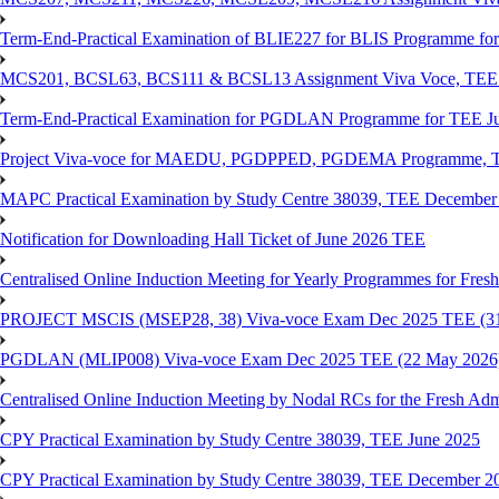
Term-End-Practical Examination of BLIE227 for BLIS Programme fo
MCS201, BCSL63, BCS111 & BCSL13 Assignment Viva Voce, TEE J
Term-End-Practical Examination for PGDLAN Programme for TEE J
Project Viva-voce for MAEDU, PGDPPED, PGDEMA Programme, T
MAPC Practical Examination by Study Centre 38039, TEE December
Notification for Downloading Hall Ticket of June 2026 TEE
Centralised Online Induction Meeting for Yearly Programmes for Fres
PROJECT MSCIS (MSEP28, 38) Viva-voce Exam Dec 2025 TEE (3
PGDLAN (MLIP008) Viva-voce Exam Dec 2025 TEE (22 May 2026
Centralised Online Induction Meeting by Nodal RCs for the Fresh Ad
CPY Practical Examination by Study Centre 38039, TEE June 2025
CPY Practical Examination by Study Centre 38039, TEE December 2