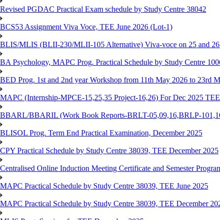
Revised PGDAC Practical Exam schedule by Study Centre 38042
BCS53 Assignment Viva Voce, TEE June 2026 (Lot-1)
BLIS/MLIS (BLII-230/MLII-105 Alternative) Viva-voce on 25 and 2
BA Psychology, MAPC Prog. Practical Schedule by Study Centre 10
BED Prog. 1st and 2nd year Workshop from 11th May 2026 to 23rd 
MAPC (Internship-MPCE-15,25,35 Project-16,26) For Dec 2025 TEE
BBARL/BBARIL (Work Book Reports-BRLT-05,09,16,BRLP-101,102,
BLISOL Prog. Term End Practical Examination, December 2025
CPY Practical Schedule by Study Centre 38039, TEE December 2025
Centralised Online Induction Meeting Certificate and Semester Progr
MAPC Practical Schedule by Study Centre 38039, TEE June 2025
MAPC Practical Schedule by Study Centre 38039, TEE December 20