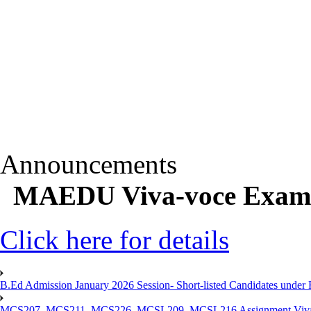
Announcements
MAEDU Viva-voce Exam D
Click here for details
B.Ed Admission January 2026 Session- Short-listed Candidates under 
MCS207, MCS211, MCS226, MCSL209, MCSL216 Assignment Viva V