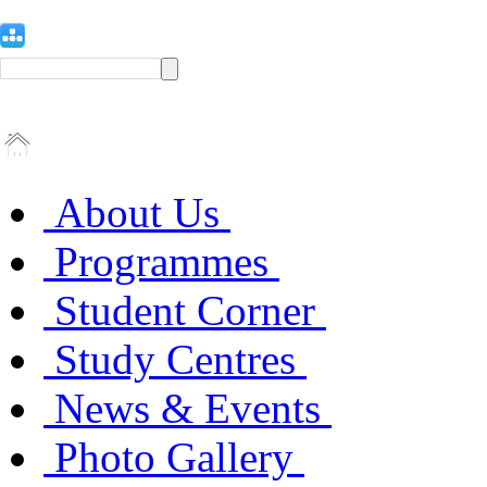
About Us
Programmes
Student Corner
Study Centres
News & Events
Photo Gallery