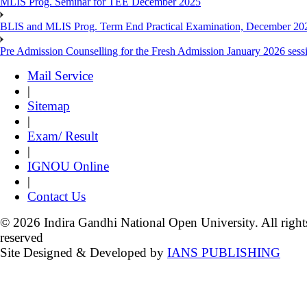
MLIS Prog. Seminar for TEE December 2025
BLIS and MLIS Prog. Term End Practical Examination, December 20
Pre Admission Counselling for the Fresh Admission January 2026 sess
Mail Service
|
Sitemap
|
Exam/ Result
|
IGNOU Online
|
Contact Us
© 2026 Indira Gandhi National Open University. All right
reserved
Site Designed & Developed by
IANS PUBLISHING