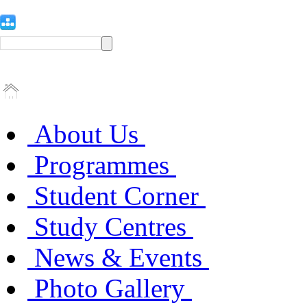
About Us
Programmes
Student Corner
Study Centres
News & Events
Photo Gallery