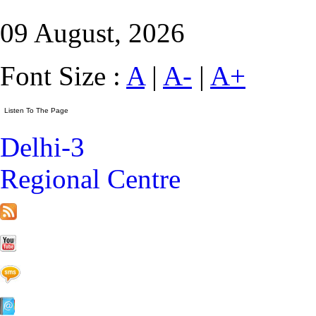
09 August, 2026
Font Size :
A
|
A-
|
A+
Delhi-3
Regional Centre