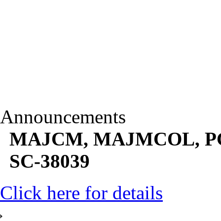
Announcements
MAJCM, MAJMCOL, PGJM
SC-38039
Click here for details