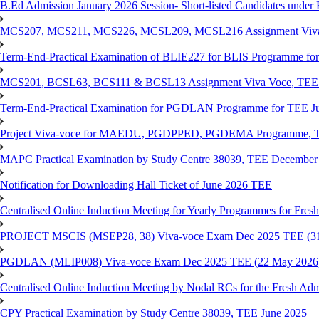
B.Ed Admission January 2026 Session- Short-listed Candidates under 
MCS207, MCS211, MCS226, MCSL209, MCSL216 Assignment Viva V
Term-End-Practical Examination of BLIE227 for BLIS Programme fo
MCS201, BCSL63, BCS111 & BCSL13 Assignment Viva Voce, TEE J
Term-End-Practical Examination for PGDLAN Programme for TEE J
Project Viva-voce for MAEDU, PGDPPED, PGDEMA Programme, T
MAPC Practical Examination by Study Centre 38039, TEE December
Notification for Downloading Hall Ticket of June 2026 TEE
Centralised Online Induction Meeting for Yearly Programmes for Fres
PROJECT MSCIS (MSEP28, 38) Viva-voce Exam Dec 2025 TEE (3
PGDLAN (MLIP008) Viva-voce Exam Dec 2025 TEE (22 May 2026
Centralised Online Induction Meeting by Nodal RCs for the Fresh Ad
CPY Practical Examination by Study Centre 38039, TEE June 2025