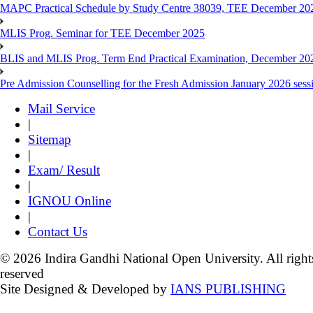
MAPC Practical Schedule by Study Centre 38039, TEE December 20
MLIS Prog. Seminar for TEE December 2025
BLIS and MLIS Prog. Term End Practical Examination, December 20
Pre Admission Counselling for the Fresh Admission January 2026 sess
Mail Service
|
Sitemap
|
Exam/ Result
|
IGNOU Online
|
Contact Us
© 2026 Indira Gandhi National Open University. All right
reserved
Site Designed & Developed by
IANS PUBLISHING