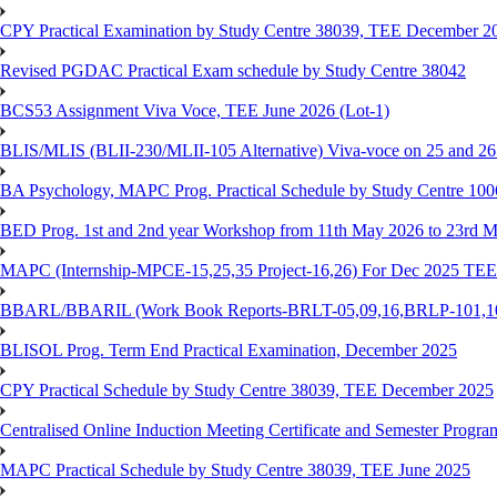
CPY Practical Examination by Study Centre 38039, TEE December 2
Revised PGDAC Practical Exam schedule by Study Centre 38042
BCS53 Assignment Viva Voce, TEE June 2026 (Lot-1)
BLIS/MLIS (BLII-230/MLII-105 Alternative) Viva-voce on 25 and 2
BA Psychology, MAPC Prog. Practical Schedule by Study Centre 10
BED Prog. 1st and 2nd year Workshop from 11th May 2026 to 23rd 
MAPC (Internship-MPCE-15,25,35 Project-16,26) For Dec 2025 TEE
BBARL/BBARIL (Work Book Reports-BRLT-05,09,16,BRLP-101,102,
BLISOL Prog. Term End Practical Examination, December 2025
CPY Practical Schedule by Study Centre 38039, TEE December 2025
Centralised Online Induction Meeting Certificate and Semester Progr
MAPC Practical Schedule by Study Centre 38039, TEE June 2025