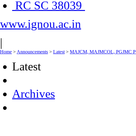
RC SC 38039
www.ignou.ac.in
|
Home
>
Announcements
>
Latest
>
MAJCM, MAJMCOL, PGJMC Pract
Latest
Archives