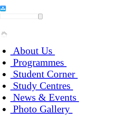
About Us
Programmes
Student Corner
Study Centres
News & Events
Photo Gallery