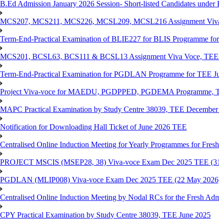
B.Ed Admission January 2026 Session- Short-listed Candidates under 
MCS207, MCS211, MCS226, MCSL209, MCSL216 Assignment Viva V
Term-End-Practical Examination of BLIE227 for BLIS Programme fo
MCS201, BCSL63, BCS111 & BCSL13 Assignment Viva Voce, TEE J
Term-End-Practical Examination for PGDLAN Programme for TEE J
Project Viva-voce for MAEDU, PGDPPED, PGDEMA Programme, T
MAPC Practical Examination by Study Centre 38039, TEE December
Notification for Downloading Hall Ticket of June 2026 TEE
Centralised Online Induction Meeting for Yearly Programmes for Fres
PROJECT MSCIS (MSEP28, 38) Viva-voce Exam Dec 2025 TEE (3
PGDLAN (MLIP008) Viva-voce Exam Dec 2025 TEE (22 May 2026
Centralised Online Induction Meeting by Nodal RCs for the Fresh Ad
CPY Practical Examination by Study Centre 38039, TEE June 2025