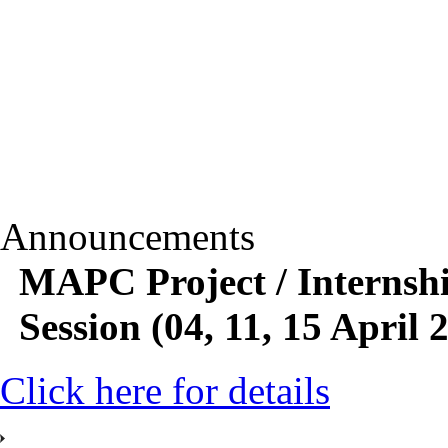
Announcements
MAPC Project / Internsh
Session (04, 11, 15 April 
Click here for details