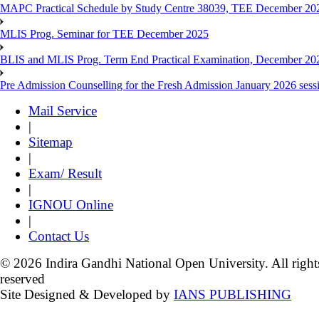
MAPC Practical Schedule by Study Centre 38039, TEE December 20
MLIS Prog. Seminar for TEE December 2025
BLIS and MLIS Prog. Term End Practical Examination, December 20
Pre Admission Counselling for the Fresh Admission January 2026 sess
Mail Service
|
Sitemap
|
Exam/ Result
|
IGNOU Online
|
Contact Us
© 2026 Indira Gandhi National Open University. All right
reserved
Site Designed & Developed by
IANS PUBLISHING