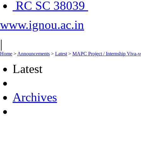
RC SC 38039
www.ignou.ac.in
|
Home
>
Announcements
>
Latest
>
MAPC Project / Internship Viva-v
Latest
Archives