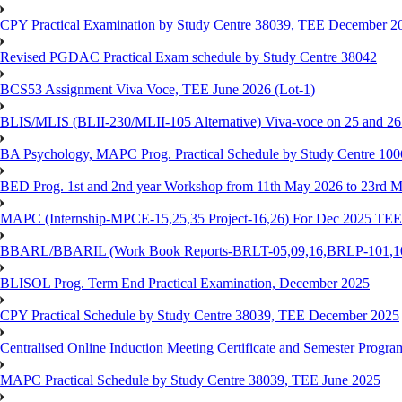
CPY Practical Examination by Study Centre 38039, TEE December 2
Revised PGDAC Practical Exam schedule by Study Centre 38042
BCS53 Assignment Viva Voce, TEE June 2026 (Lot-1)
BLIS/MLIS (BLII-230/MLII-105 Alternative) Viva-voce on 25 and 2
BA Psychology, MAPC Prog. Practical Schedule by Study Centre 10
BED Prog. 1st and 2nd year Workshop from 11th May 2026 to 23rd 
MAPC (Internship-MPCE-15,25,35 Project-16,26) For Dec 2025 TEE
BBARL/BBARIL (Work Book Reports-BRLT-05,09,16,BRLP-101,102,
BLISOL Prog. Term End Practical Examination, December 2025
CPY Practical Schedule by Study Centre 38039, TEE December 2025
Centralised Online Induction Meeting Certificate and Semester Progr
MAPC Practical Schedule by Study Centre 38039, TEE June 2025