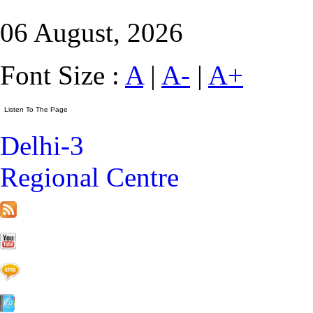
06 August, 2026
Font Size :
A
|
A-
|
A+
Delhi-3
Regional Centre