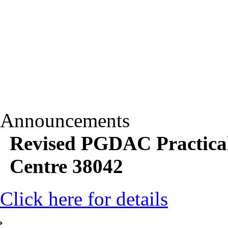
Announcements
Revised PGDAC Practica
Centre 38042
Click here for details