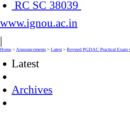
RC SC 38039
www.ignou.ac.in
|
Home
>
Announcements
>
Latest
>
Revised PGDAC Practical Exam s
Latest
Archives