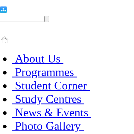
About Us
Programmes
Student Corner
Study Centres
News & Events
Photo Gallery