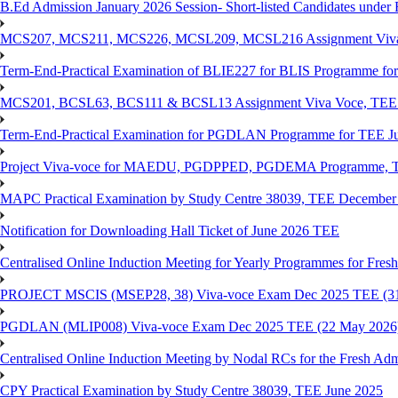
B.Ed Admission January 2026 Session- Short-listed Candidates under 
MCS207, MCS211, MCS226, MCSL209, MCSL216 Assignment Viva V
Term-End-Practical Examination of BLIE227 for BLIS Programme fo
MCS201, BCSL63, BCS111 & BCSL13 Assignment Viva Voce, TEE J
Term-End-Practical Examination for PGDLAN Programme for TEE J
Project Viva-voce for MAEDU, PGDPPED, PGDEMA Programme, T
MAPC Practical Examination by Study Centre 38039, TEE December
Notification for Downloading Hall Ticket of June 2026 TEE
Centralised Online Induction Meeting for Yearly Programmes for Fres
PROJECT MSCIS (MSEP28, 38) Viva-voce Exam Dec 2025 TEE (3
PGDLAN (MLIP008) Viva-voce Exam Dec 2025 TEE (22 May 2026
Centralised Online Induction Meeting by Nodal RCs for the Fresh Ad
CPY Practical Examination by Study Centre 38039, TEE June 2025