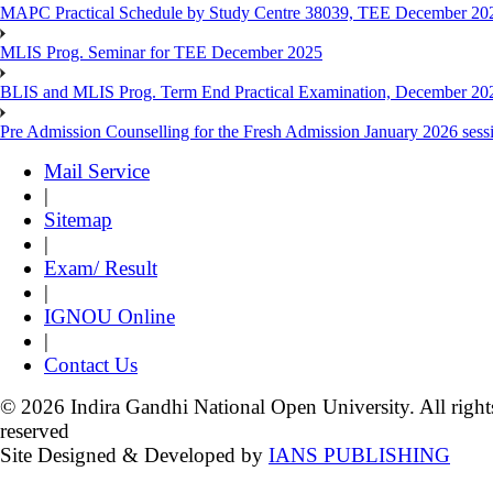
MAPC Practical Schedule by Study Centre 38039, TEE December 20
MLIS Prog. Seminar for TEE December 2025
BLIS and MLIS Prog. Term End Practical Examination, December 20
Pre Admission Counselling for the Fresh Admission January 2026 sess
Mail Service
|
Sitemap
|
Exam/ Result
|
IGNOU Online
|
Contact Us
© 2026 Indira Gandhi National Open University. All right
reserved
Site Designed & Developed by
IANS PUBLISHING