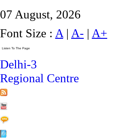
07 August, 2026
Font Size :
A
|
A-
|
A+
Delhi-3
Regional Centre