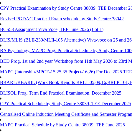
CPY Practical Examination by Study Centre 38039, TEE December 2
Revised PGDAC Practical Exam schedule by Study Centre 38042
BCS53 Assignment Viva Voce, TEE June 2026 (Lot-1)
BLIS/MLIS (BLII-230/MLII-105 Alternative) Viva-voce on 25 and 2
BA Psychology, MAPC Prog. Practical Schedule by Study Centre 10
BED Prog. 1st and 2nd year Workshop from 11th May 2026 to 23rd 
MAPC (Internship-MPCE-15,25,35 Project-16,26) For Dec 2025 TEE
BBARL/BBARIL (Work Book Reports-BRLT-05,09,16,BRLP-101,102,
BLISOL Prog. Term End Practical Examination, December 2025
CPY Practical Schedule by Study Centre 38039, TEE December 2025
Centralised Online Induction Meeting Certificate and Semester Progr
MAPC Practical Schedule by Study Centre 38039, TEE June 2025