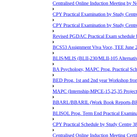
Centralised Online Induction Meeting by N
CPY Practical Examination by Study Cent
CPY Practical Examination by Study Cent
Revised PGDAC Practical Exam schedule 
BCS53 Assignment Viva Voce, TEE June 2
BLIS/MLIS (BLII-230/MLII-105 Alternativ
BA Psychology, MAPC Prog. Practical Sc
BED Prog. 1st and 2nd year Workshop fr
MAPC (Internship-MPCE-15,25,35 Project
BBARL/BBARIL (Work Book Reports-BRLT
BLISOL Prog. Term End Practical Examin
CPY Practical Schedule by Study Centre 
Centralised Online Induction Meeting Cert