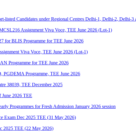
t-listed Candidates under Regional Centres Delhi-1, Delhi-2, Delhi-3
SL216 Assignment Viva Voce, TEE June 2026 (Lot-1)
27 for BLIS Programme for TEE June 2026
gnment Viva Voce, TEE June 2026 (Lot-1)
DLAN Programme for TEE June 2026
D, PGDEMA Programme, TEE June 2026
ntre 38039, TEE December 2025
of June 2026 TEE
Yearly Programmes for Fresh Admission January 2026 session
e Exam Dec 2025 TEE (31 May 2026)
 2025 TEE (22 May 2026)