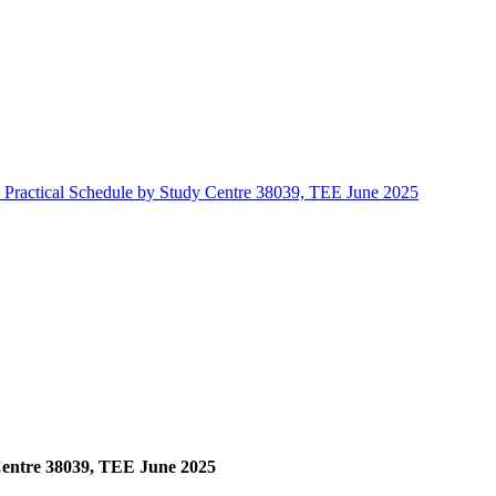
ractical Schedule by Study Centre 38039, TEE June 2025
entre 38039, TEE June 2025