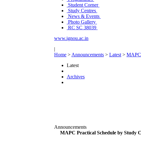
Student Corner
Study Centres
News & Events
Photo Gallery
RC SC 38039
www.ignou.ac.in
|
Home
>
Announcements
>
Latest
>
MAPC P
Latest
Archives
Announcements
MAPC Practical Schedule by Study C