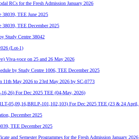
odal RCs for the Fresh Admission January 2026
re 38039, TEE June 2025
re 38039, TEE December 2025
by Study Centre 38042
026 (Lot-1)
e) Viva-voce on 25 and 26 May 2026
hedule by Study Centre 1006, TEE December 2025
om 11th May 2026 to 23rd May 2026 by SC-0773
-16,26) For Dec 2025 TEE (04-May, 2026)
-05,09,16,BRLP-101,102,103) For Dec 2025 TEE (23 & 24 April,
ation, December 2025
38039, TEE December 2025
ificate and Semester Programmes for the Fresh Admission January 2026