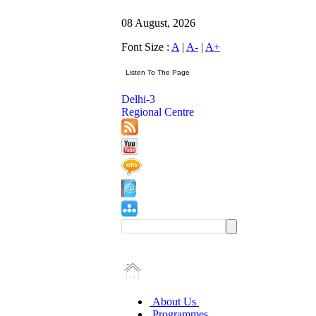
08 August, 2026
Font Size :
A
|
A-
|
A+
Delhi-3
Regional Centre
About Us
Programmes