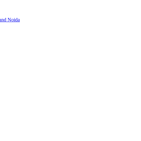
 and Noida