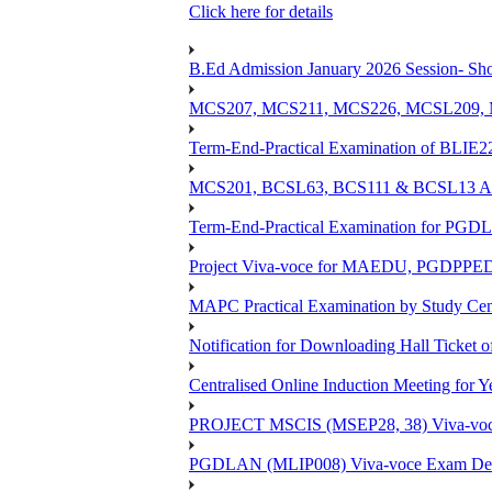
Click here for details
B.Ed Admission January 2026 Session- Shor
MCS207, MCS211, MCS226, MCSL209, MC
Term-End-Practical Examination of BLIE2
MCS201, BCSL63, BCS111 & BCSL13 Assi
Term-End-Practical Examination for PG
Project Viva-voce for MAEDU, PGDPPE
MAPC Practical Examination by Study Ce
Notification for Downloading Hall Ticket 
Centralised Online Induction Meeting for 
PROJECT MSCIS (MSEP28, 38) Viva-voc
PGDLAN (MLIP008) Viva-voce Exam Dec