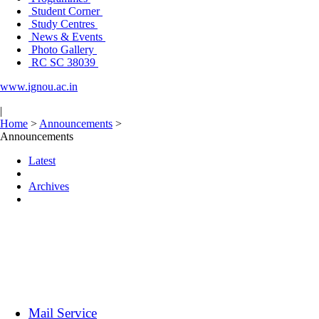
Student Corner
Study Centres
News & Events
Photo Gallery
RC SC 38039
www.ignou.ac.in
|
Home
>
Announcements
>
Announcements
Latest
Archives
Mail Service