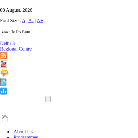
08 August, 2026
Font Size :
A
|
A-
|
A+
Delhi-3
Regional Centre
About Us
Programmes