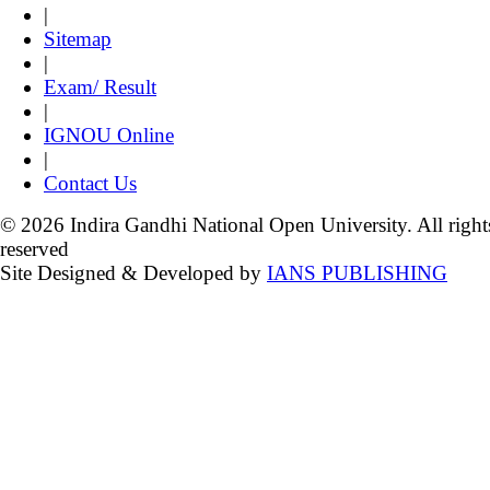
|
Sitemap
|
Exam/ Result
|
IGNOU Online
|
Contact Us
© 2026 Indira Gandhi National Open University. All right
reserved
Site Designed & Developed by
IANS PUBLISHING