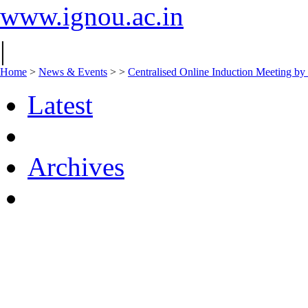
www.ignou.ac.in
|
Home
>
News & Events
>
>
Centralised Online Induction Meeting by
Latest
Archives