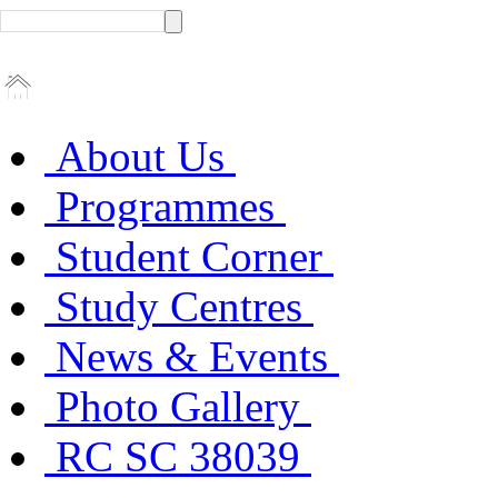
About Us
Programmes
Student Corner
Study Centres
News & Events
Photo Gallery
RC SC 38039