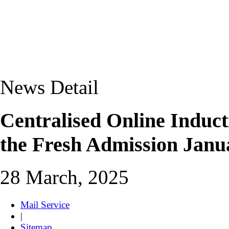
News Detail
Centralised Online Induc
the Fresh Admission Janu
28 March, 2025
Mail Service
|
Sitemap