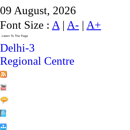
09 August, 2026
Font Size :
A
|
A-
|
A+
Delhi-3
Regional Centre