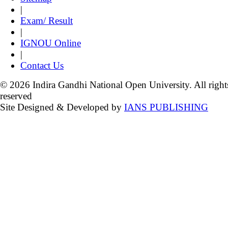
|
Exam/ Result
|
IGNOU Online
|
Contact Us
© 2026 Indira Gandhi National Open University. All right
reserved
Site Designed & Developed by
IANS PUBLISHING