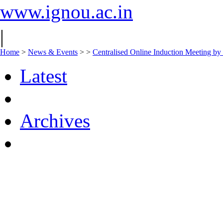
www.ignou.ac.in
|
Home
>
News & Events
>
>
Centralised Online Induction Meeting by
Latest
Archives