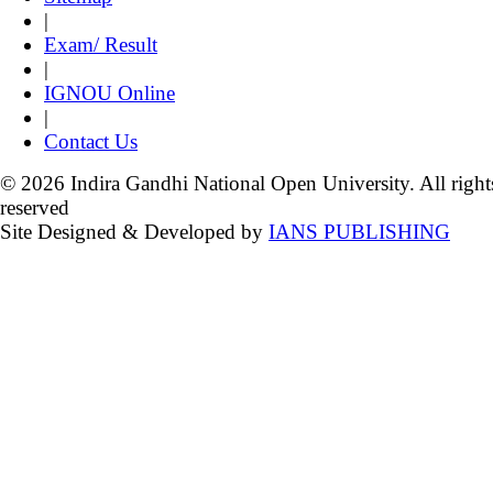
|
Exam/ Result
|
IGNOU Online
|
Contact Us
© 2026 Indira Gandhi National Open University. All right
reserved
Site Designed & Developed by
IANS PUBLISHING