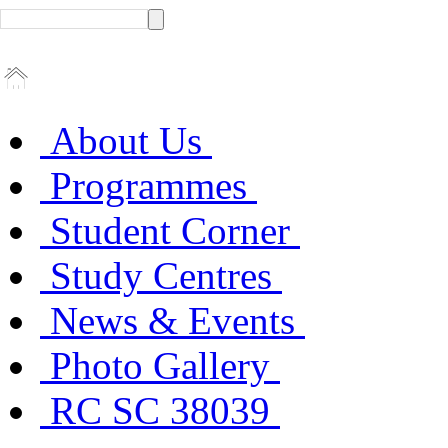
About Us
Programmes
Student Corner
Study Centres
News & Events
Photo Gallery
RC SC 38039