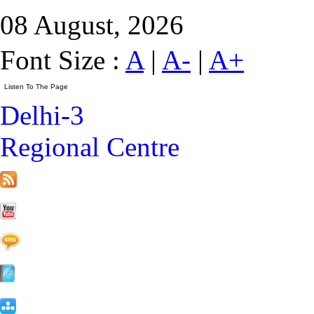
08 August, 2026
Font Size :
A
|
A-
|
A+
Delhi-3
Regional Centre