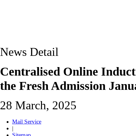
News Detail
Centralised Online Induc
the Fresh Admission Janu
28 March, 2025
Mail Service
|
Sitemap