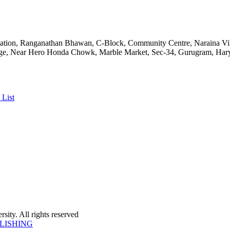
ciation, Ranganathan Bhawan, C-Block, Community Centre, Naraina V
ge, Near Hero Honda Chowk, Marble Market, Sec-34, Gurugram, Hary
 List
ity. All rights reserved
LISHING