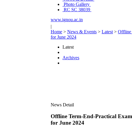
Photo Gallery
RC SC 38039
www.ignou.ac.in
|
Home
>
News & Events
>
Latest
>
Offlin
for June 2024
Latest
Archives
News Detail
Offline Term-End-Practical 
for June 2024