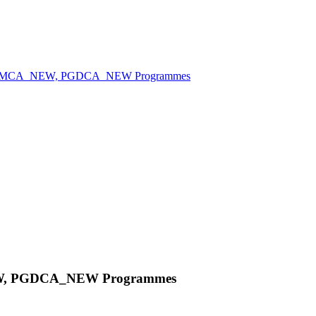
 MCA, MCA_NEW, PGDCA_NEW Programmes
NEW, PGDCA_NEW Programmes