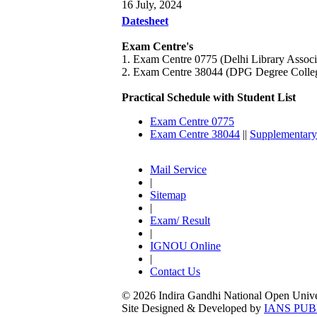
16 July, 2024
Datesheet
Exam Centre's
1. Exam Centre 0775 (Delhi Library Asso
2. Exam Centre 38044 (DPG Degree Colle
Practical Schedule with Student List
Exam Centre 0775
Exam Centre 38044
||
Supplementary
Mail Service
|
Sitemap
|
Exam/ Result
|
IGNOU Online
|
Contact Us
© 2026 Indira Gandhi National Open Univers
Site Designed & Developed by
IANS PUB