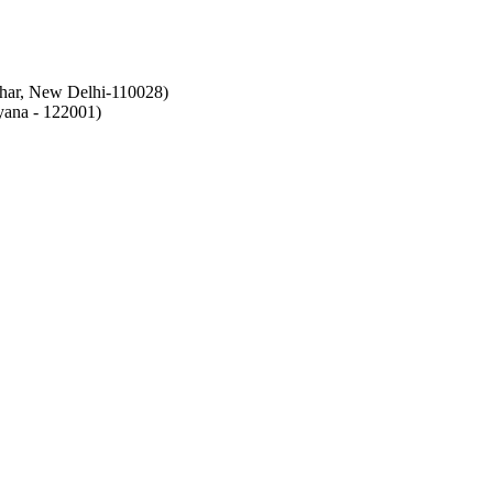
ihar, New Delhi-110028)
ana - 122001)