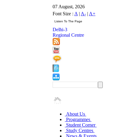
07 August, 2026
Font Size :
A
|
A-
|
A+
Delhi-3
Regional Centre
About Us
Programmes
Student Corner
Study Centres
News & Events