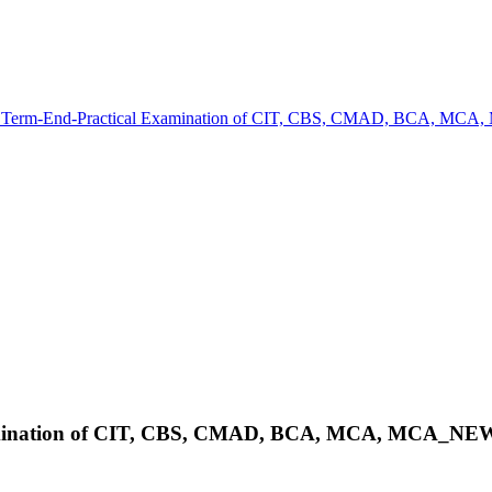
e Term-End-Practical Examination of CIT, CBS, CMAD, BCA,
Examination of CIT, CBS, CMAD, BCA, MCA, MCA_