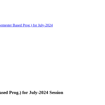
Semester Based Prog.) for July-2024
ased Prog.) for July-2024 Session