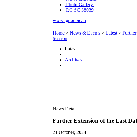
Photo Gallery
RC SC 38039
www.ignou.ac.in
|
Home
>
News & Events
>
Latest
>
Further
Session
Latest
Archives
News Detail
Further Extension of the Last Dat
21 October, 2024