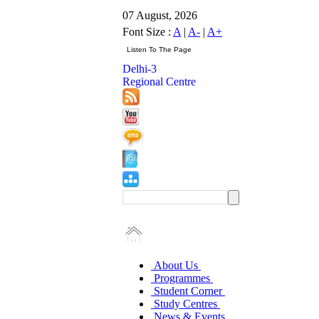
07 August, 2026
Font Size :
A
|
A-
|
A+
Delhi-3
Regional Centre
About Us
Programmes
Student Corner
Study Centres
News & Events