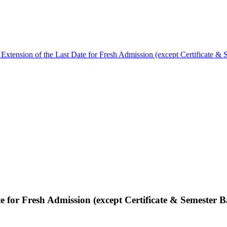
 Extension of the Last Date for Fresh Admission (except Certificate & 
e for Fresh Admission (except Certificate & Semester B