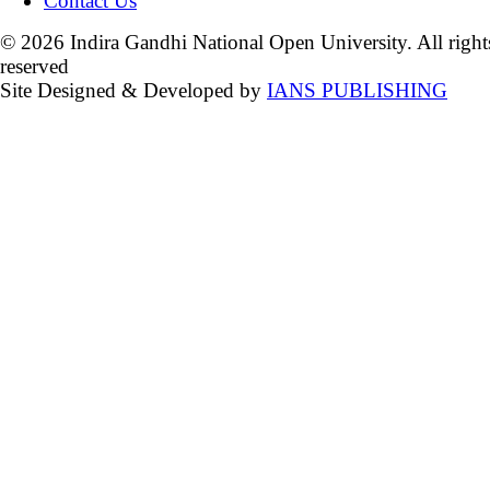
Contact Us
© 2026 Indira Gandhi National Open University. All right
reserved
Site Designed & Developed by
IANS PUBLISHING