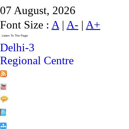
07 August, 2026
Font Size :
A
|
A-
|
A+
Delhi-3
Regional Centre