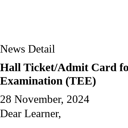
News Detail
Hall Ticket/Admit Card f
Examination (TEE)
28 November, 2024
Dear Learner,