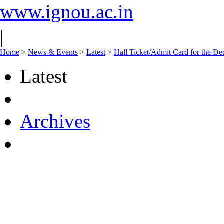
www.ignou.ac.in
|
Home
>
News & Events
>
Latest
>
Hall Ticket/Admit Card for the 
Latest
Archives