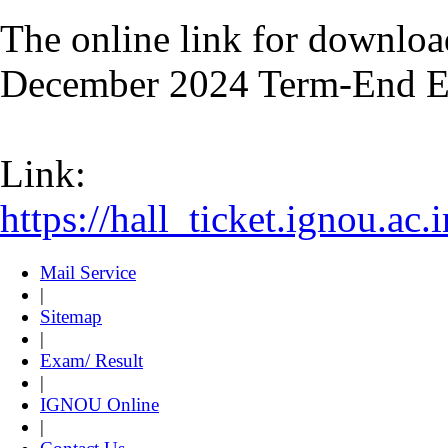
The online link for downloa
December 2024 Term-End Ex
Link:
https://hall_ticket.ignou.a
Mail Service
|
Sitemap
|
Exam/ Result
|
IGNOU Online
|