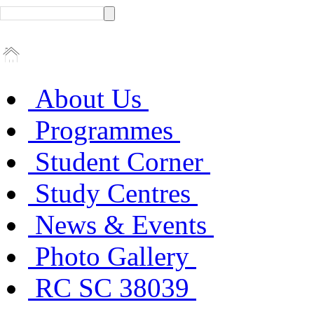
About Us
Programmes
Student Corner
Study Centres
News & Events
Photo Gallery
RC SC 38039