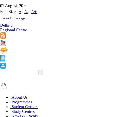
07 August, 2026
Font Size :
A
|
A-
|
A+
Delhi-3
Regional Centre
About Us
Programmes
Student Corner
Study Centres
News & Events