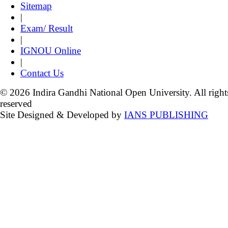
Sitemap
|
Exam/ Result
|
IGNOU Online
|
Contact Us
© 2026 Indira Gandhi National Open University. All right
reserved
Site Designed & Developed by
IANS PUBLISHING