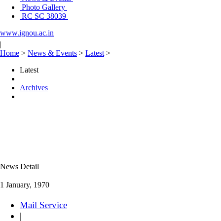
Photo Gallery
RC SC 38039
www.ignou.ac.in
|
Home
>
News & Events
>
Latest
>
Latest
Archives
News Detail
1 January, 1970
Mail Service
|