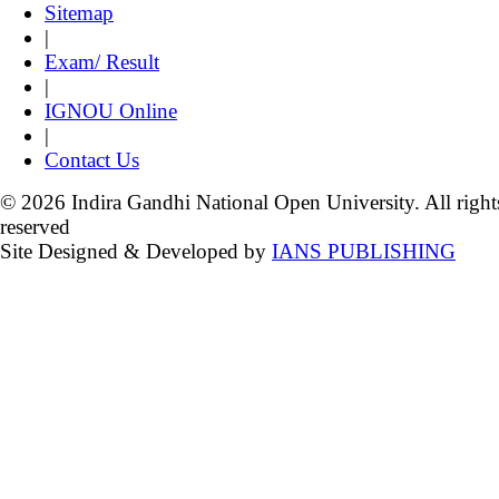
Sitemap
|
Exam/ Result
|
IGNOU Online
|
Contact Us
© 2026 Indira Gandhi National Open University. All right
reserved
Site Designed & Developed by
IANS PUBLISHING