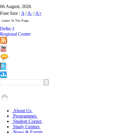
06 August, 2026
Font Size :
A
|
A-
|
A+
Delhi-3
Regional Centre
About Us
Programmes
Student Corner
Study Centres
News & Events