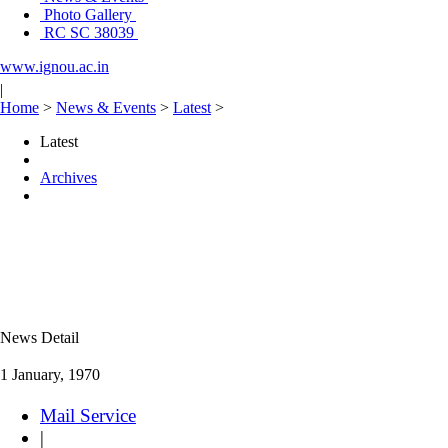
Photo Gallery
RC SC 38039
www.ignou.ac.in
|
Home
>
News & Events
>
Latest
>
Latest
Archives
News Detail
1 January, 1970
Mail Service
|