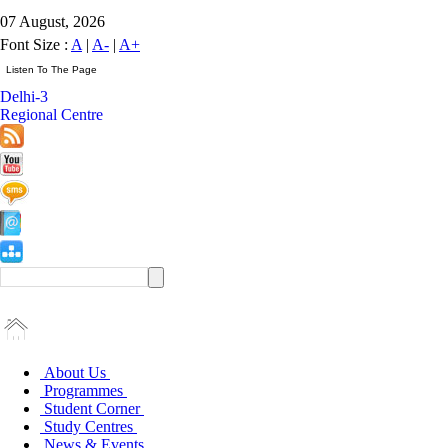
07 August, 2026
Font Size :
A
|
A-
|
A+
Delhi-3
Regional Centre
About Us
Programmes
Student Corner
Study Centres
News & Events