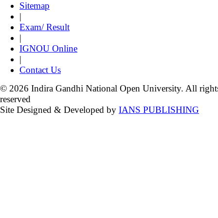
Sitemap
|
Exam/ Result
|
IGNOU Online
|
Contact Us
© 2026 Indira Gandhi National Open University. All right
reserved
Site Designed & Developed by
IANS PUBLISHING