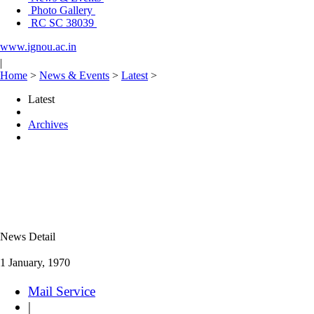
Photo Gallery
RC SC 38039
www.ignou.ac.in
|
Home
>
News & Events
>
Latest
>
Latest
Archives
News Detail
1 January, 1970
Mail Service
|