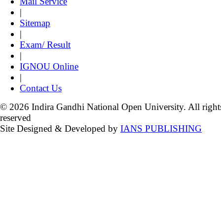
Mail Service
|
Sitemap
|
Exam/ Result
|
IGNOU Online
|
Contact Us
© 2026 Indira Gandhi National Open University. All right
reserved
Site Designed & Developed by
IANS PUBLISHING