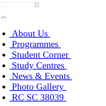
About Us
Programmes
Student Corner
Study Centres
News & Events
Photo Gallery
RC SC 38039