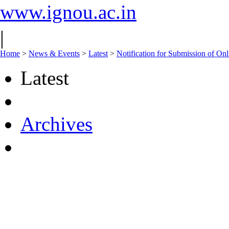
www.ignou.ac.in
|
Home
>
News & Events
>
Latest
>
Notification for Submission of On
Latest
Archives