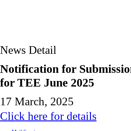
News Detail
Notification for Submissi
for TEE June 2025
17 March, 2025
Click here for details