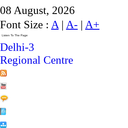
08 August, 2026
Font Size :
A
|
A-
|
A+
Delhi-3
Regional Centre