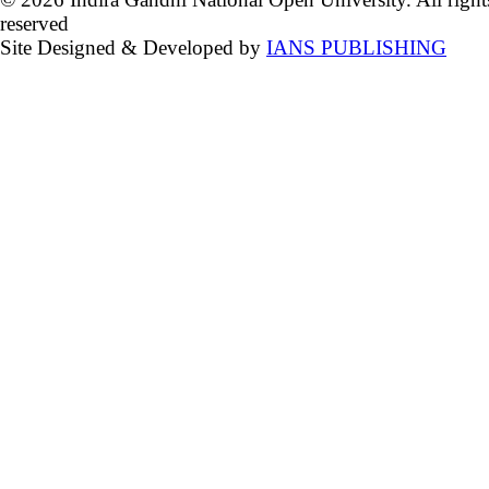
reserved
Site Designed & Developed by
IANS PUBLISHING