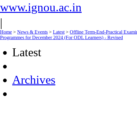
www.ignou.ac.in
|
Home
>
News & Events
>
Latest
>
Offline Term-End-Practical 
Programmes for December 2024 (For ODL Learners) - Revised
Latest
Archives