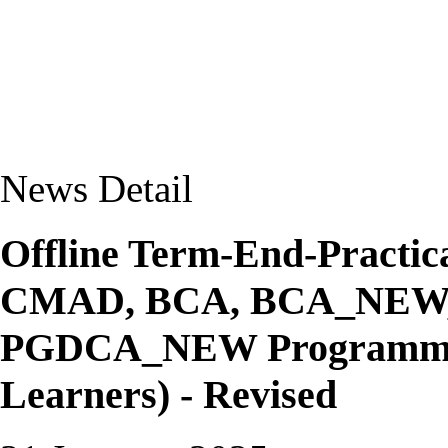
News Detail
Offline Term-End-Practic
CMAD, BCA, BCA_NEW
PGDCA_NEW Programmes 
Learners) - Revised