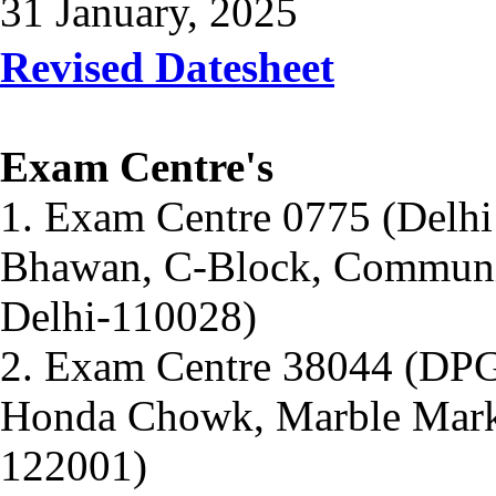
31 January, 2025
Revised Datesheet
Exam Centre's
1. Exam Centre 0775 (Delhi
Bhawan, C-Block, Communit
Delhi-110028)
2. Exam Centre 38044 (DPG
Honda Chowk, Marble Marke
122001)