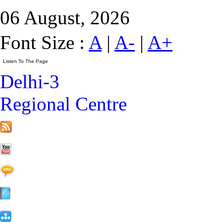
06 August, 2026
Font Size :
A
|
A-
|
A+
Delhi-3
Regional Centre