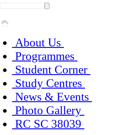
About Us
Programmes
Student Corner
Study Centres
News & Events
Photo Gallery
RC SC 38039