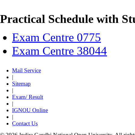
Practical Schedule with St
Exam Centre 0775
Exam Centre 38044
Mail Service
|
Sitemap
|
Exam/ Result
|
IGNOU Online
|
Contact Us
© 2026 Indira Gandhi National Open University. All right