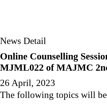
News Detail
Online Counselling Sessio
MJML022 of MAJMC 2nd
26 April, 2023
The following topics will be