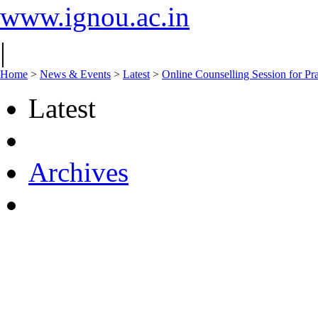
www.ignou.ac.in
|
Home
>
News & Events
>
Latest
>
Online Counselling Session for 
Latest
Archives