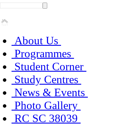
About Us
Programmes
Student Corner
Study Centres
News & Events
Photo Gallery
RC SC 38039