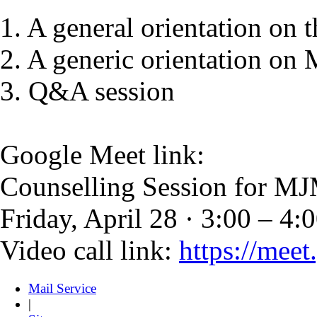
1. A general orientation o
2. A generic orientation o
3. Q&A session
Google Meet link:
Counselling Session for
Friday, April 28 · 3:00 – 4:
Video call link:
https://mee
Mail Service
|