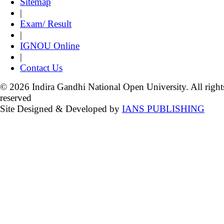
Sitemap
|
Exam/ Result
|
IGNOU Online
|
Contact Us
© 2026 Indira Gandhi National Open University. All right
reserved
Site Designed & Developed by
IANS PUBLISHING