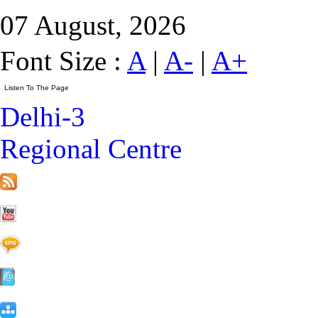
07 August, 2026
Font Size :
A
|
A-
|
A+
Delhi-3
Regional Centre