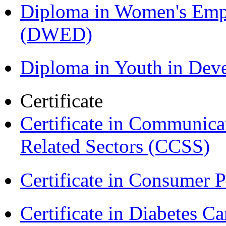
Diploma in Women's Em
(DWED)
Diploma in Youth in De
Certificate
Certificate in Communica
Related Sectors (CCSS)
Certificate in Consumer 
Certificate in Diabetes 