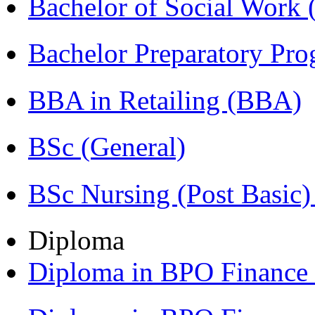
Bachelor of Social Work
Bachelor Preparatory Pr
BBA in Retailing (BBA)
BSc (General)
BSc Nursing (Post Basic
Diploma
Diploma in BPO Financ