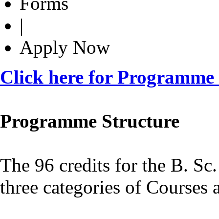
Forms
|
Apply Now
Click here for Programme
Programme Structure
The 96 credits for the B. Sc
three categories of Courses 