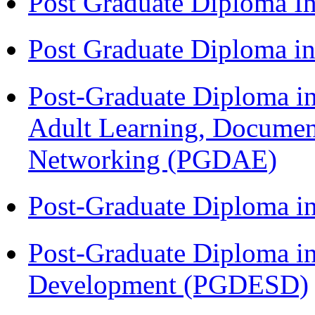
Post Graduate Diploma I
Post Graduate Diploma 
Post-Graduate Diploma in
Adult Learning, Documen
Networking (PGDAE)
Post-Graduate Diploma i
Post-Graduate Diploma i
Development (PGDESD)