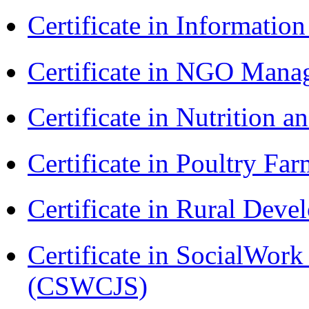
Certificate in Informatio
Certificate in NGO Man
Certificate in Nutrition 
Certificate in Poultry Fa
Certificate in Rural Dev
Certificate in SocialWork
(CSWCJS)