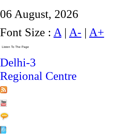
06 August, 2026
Font Size :
A
|
A-
|
A+
Delhi-3
Regional Centre