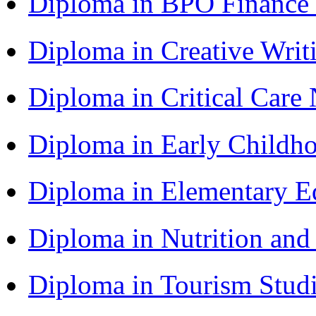
Diploma in BPO Finance
Diploma in Creative Writ
Diploma in Critical Car
Diploma in Early Childh
Diploma in Elementary Ed
Diploma in Nutrition an
Diploma in Tourism Stud