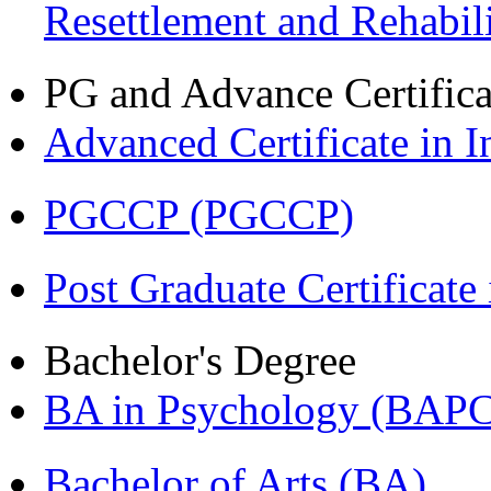
Resettlement and Rehabi
PG and Advance Certifica
Advanced Certificate in 
PGCCP (PGCCP)
Post Graduate Certifica
Bachelor's Degree
BA in Psychology (BAPC
Bachelor of Arts (BA)