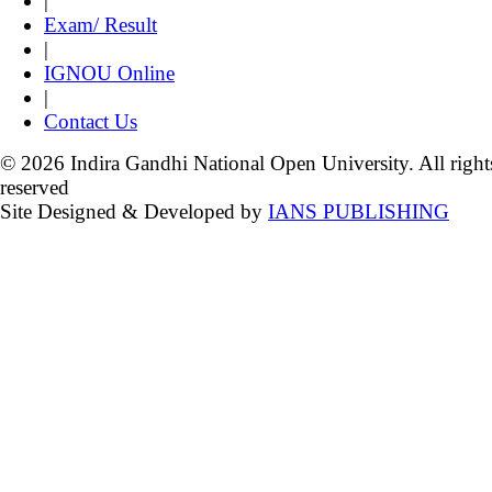
|
Exam/ Result
|
IGNOU Online
|
Contact Us
© 2026 Indira Gandhi National Open University. All right
reserved
Site Designed & Developed by
IANS PUBLISHING