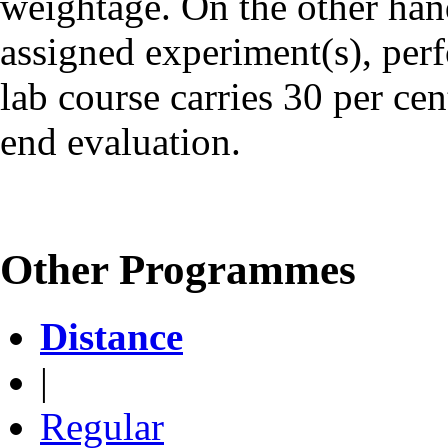
weightage. On the other han
assigned experiment(s), perf
lab course carries 30 per ce
end evaluation.
Other Programmes
Distance
|
Regular