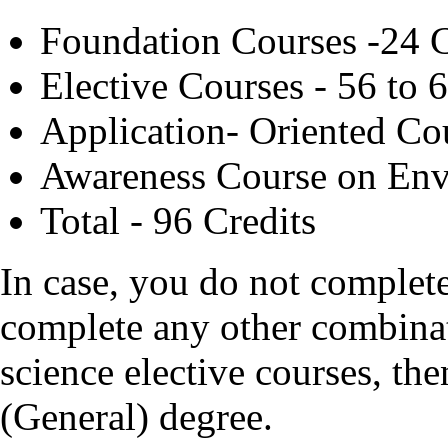
Foundation Courses -24 C
Elective Courses - 56 to 
Application- Oriented Co
Awareness Course on Env
Total - 96 Credits
In case, you do not complet
complete any other combina
science elective courses, th
(General) degree.