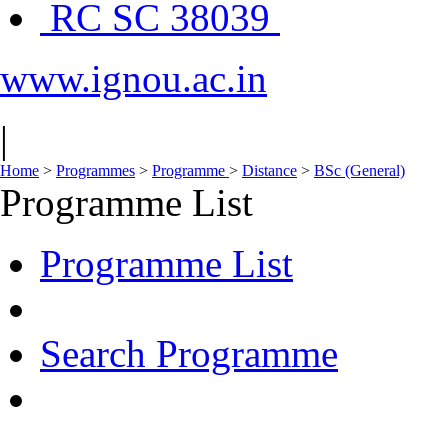
RC SC 38039
www.ignou.ac.in
|
Home
>
Programmes
>
Programme
>
Distance
>
BSc (General)
Programme List
Programme List
Search Programme