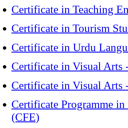
Certificate in Teaching 
Certificate in Tourism St
Certificate in Urdu Lang
Certificate in Visual Art
Certificate in Visual Arts
Certificate Programme in 
(CFE)