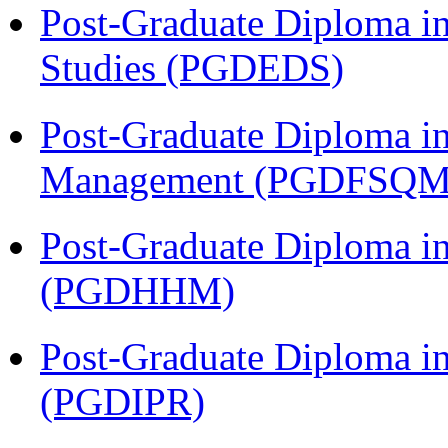
Post-Graduate Diploma i
Studies (PGDEDS)
Post-Graduate Diploma in
Management (PGDFSQM
Post-Graduate Diploma i
(PGDHHM)
Post-Graduate Diploma in 
(PGDIPR)