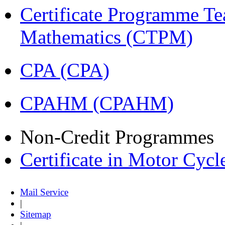
Certificate Programme Te
Mathematics (CTPM)
CPA (CPA)
CPAHM (CPAHM)
Non-Credit Programmes
Certificate in Motor Cyc
Mail Service
|
Sitemap