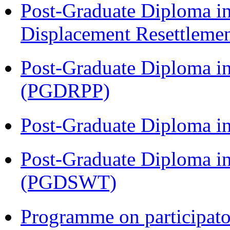
Post-Graduate Diploma in
Displacement Resettleme
Post-Graduate Diploma i
(PGDRPP)
Post-Graduate Diploma 
Post-Graduate Diploma in
(PGDSWT)
Programme on participat