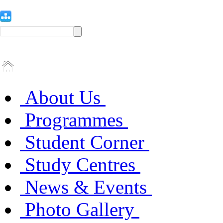
About Us
Programmes
Student Corner
Study Centres
News & Events
Photo Gallery