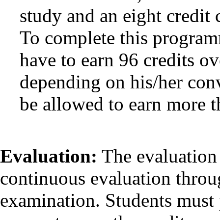
study and an eight credit
To complete this programm
have to earn 96 credits ov
depending on his/her con
be allowed to earn more th
Evaluation:
The evaluation 
continuous evaluation throu
examination. Students must 