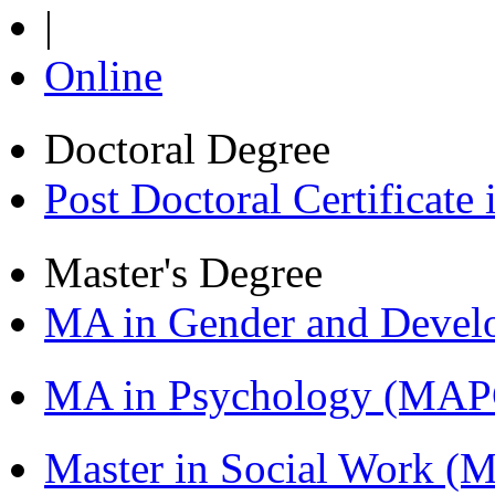
|
Online
Doctoral Degree
Post Doctoral Certificat
Master's Degree
MA in Gender and Devel
MA in Psychology (MAP
Master in Social Work 