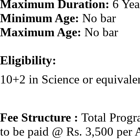
Maximum Duration:
6 Yea
Minimum Age:
No bar
Maximum Age:
No bar
Eligibility:
10+2 in Science or equivale
Fee Structure :
Total Progr
to be paid @ Rs. 3,500 per