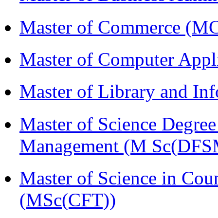
Master of Commerce (M
Master of Computer Appl
Master of Library and In
Master of Science Degree 
Management (M Sc(DFS
Master of Science in Cou
(MSc(CFT))