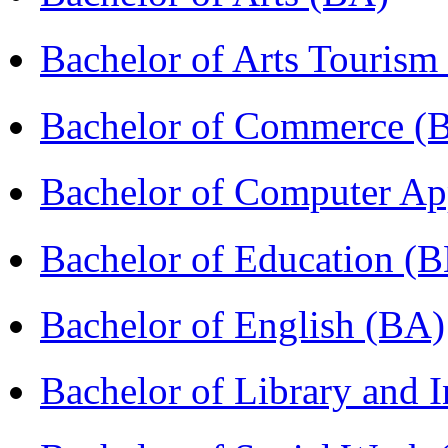
Bachelor of Arts Tourism
Bachelor of Commerce (
Bachelor of Computer Ap
Bachelor of Education (
Bachelor of English (BA)
Bachelor of Library and 