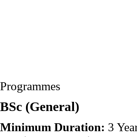
Programmes
BSc (General)
Minimum Duration:
3 Yea