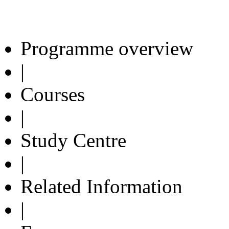
Programme overview
|
Courses
|
Study Centre
|
Related Information
|