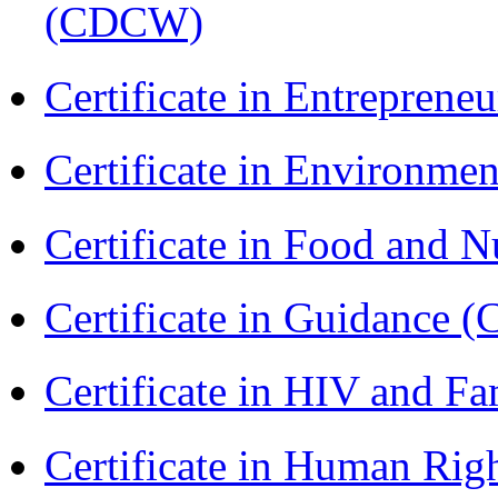
(CDCW)
Certificate in Entreprene
Certificate in Environmen
Certificate in Food and N
Certificate in Guidance (
Certificate in HIV and F
Certificate in Human Rig