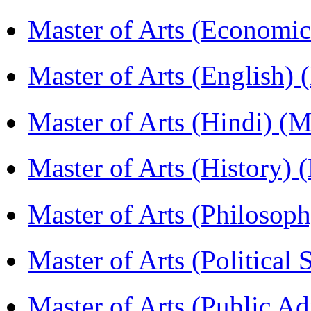
Master of Arts (Economi
Master of Arts (English)
Master of Arts (Hindi) 
Master of Arts (History)
Master of Arts (Philoso
Master of Arts (Political
Master of Arts (Public A