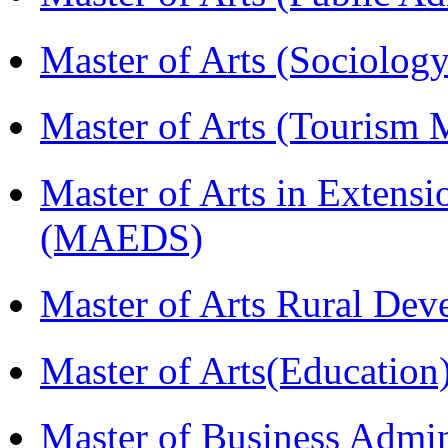
Master of Arts (Sociolog
Master of Arts (Touris
Master of Arts in Extens
(MAEDS)
Master of Arts Rural D
Master of Arts(Educatio
Master of Business Admi