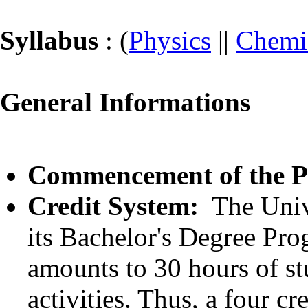
Syllabus
: (
Physics
||
Chemi
General Informations
Commencement of the 
Credit System:
The Univ
its Bachelor's Degree Pro
amounts to 30 hours of st
activities. Thus, a four c