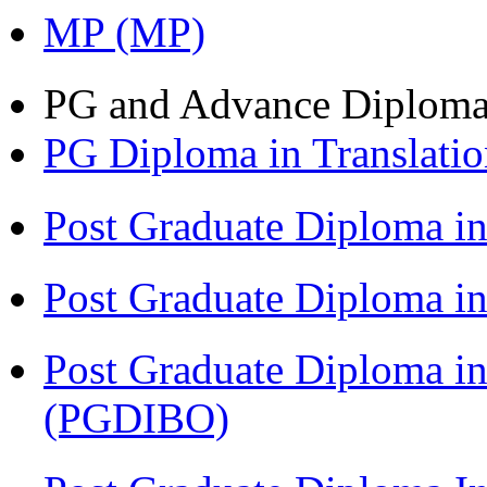
MP (MP)
PG and Advance Diplom
PG Diploma in Translati
Post Graduate Diploma 
Post Graduate Diploma in
Post Graduate Diploma in
(PGDIBO)