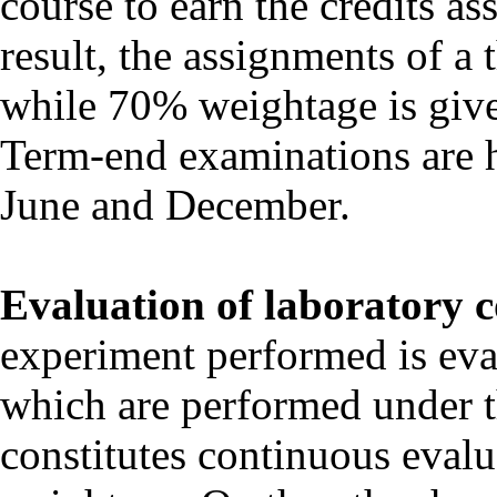
course to earn the credits ass
result, the assignments of a
while 70% weightage is give
Term-end examinations are h
June and December.
Evaluation of laboratory c
experiment performed is eva
which are performed under t
constitutes continuous evalu