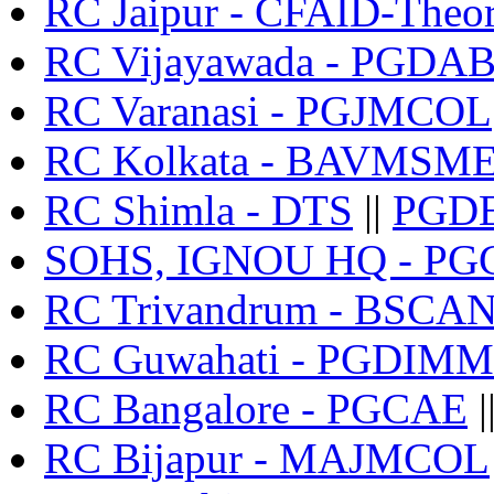
RC Jaipur - CFAID-Theo
RC Vijayawada - PGDA
RC Varanasi - PGJMCOL
RC Kolkata - BAVMSM
RC Shimla - DTS
||
PGD
SOHS, IGNOU HQ - P
RC Trivandrum - BSCA
RC Guwahati - PGDIMM
RC Bangalore - PGCAE
|
RC Bijapur - MAJMCOL