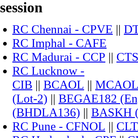
session
RC Chennai - CPVE
||
D
RC Imphal - CAFE
RC Madurai - CCP
||
CTS
RC Lucknow -
CIB
||
BCAOL
||
MCAO
(Lot-2)
||
BEGAE182 (Engl
(BHDLA136)
||
BASKH 
RC Pune - CFNOL
||
CL