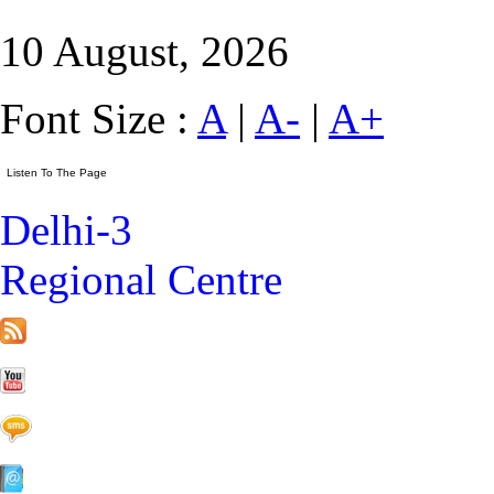
10 August, 2026
Font Size :
A
|
A-
|
A+
Delhi-3
Regional Centre