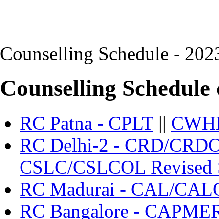
Counselling Schedule - 202
Counselling Schedule 
RC Patna - CPLT
||
CWH
RC Delhi-2 - CRD/CRD
CSLC/CSLCOL Revised 
RC Madurai - CAL/CAL
RC Bangalore - CAPME