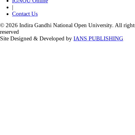
IGNOU Online
|
Contact Us
© 2026 Indira Gandhi National Open University. All right
reserved
Site Designed & Developed by
IANS PUBLISHING