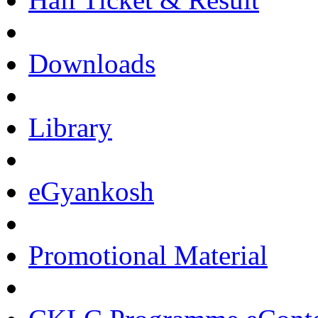
Downloads
Library
eGyankosh
Promotional Material