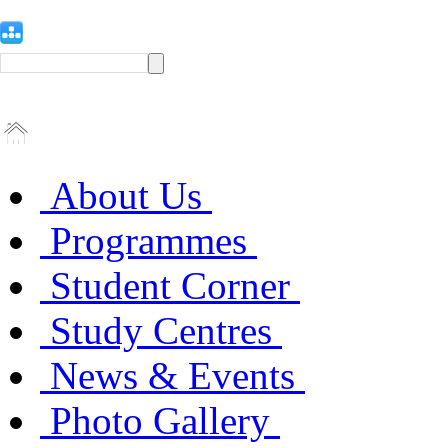
About Us
Programmes
Student Corner
Study Centres
News & Events
Photo Gallery