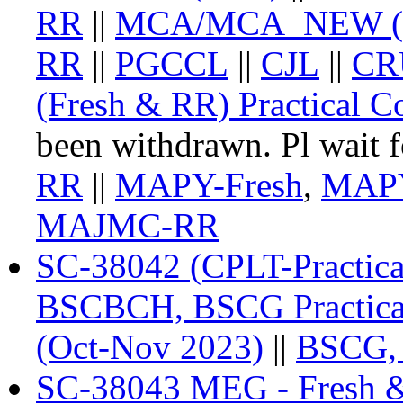
RR
||
MCA/MCA_NEW (Fr
RR
||
PGCCL
||
CJL
||
CR
(Fresh & RR) Practical Co
been withdrawn. Pl wait fo
RR
||
MAPY-Fresh
,
MAP
MAJMC-RR
SC-38042 (CPLT-Practica
BSCBCH, BSCG Practica
(Oct-Nov 2023)
||
BSCG,
SC-38043 MEG - Fresh 