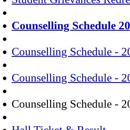
Counselling Schedule 2
Counselling Schedule - 2
Counselling Schedule - 2
Counselling Schedule - 2
Hall Ticket & Result