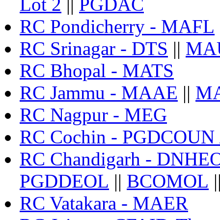
Lot 2
||
PGDAC
RC Pondicherry - MAFL
RC Srinagar - DTS
||
MA
RC Bhopal - MATS
RC Jammu - MAAE
||
MA
RC Nagpur - MEG
RC Cochin - PGDCOUN
RC Chandigarh - DNHE
PGDDEOL
||
BCOMOL
|
RC Vatakara - MAER