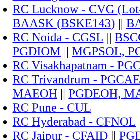
RC Lucknow - CVG (Lot
BAASK (BSKE143)
||
BA
RC Noida - CGSL
||
BSCG
PGDIOM
||
MGPSOL, P
RC Visakhapatnam - P
RC Trivandrum - PGCA
MAEOH
||
PGDEOH, MA
RC Pune - CUL
RC Hyderabad - CFNOL
RC Jaipur - CFAID
||
PG