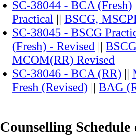
SC-38044 - BCA (Fresh)
Practical
||
BSCG, MSCPH 
SC-38045 - BSCG Practic
(Fresh) - Revised
||
BSCG
MCOM(RR) Revised
SC-38046 - BCA (RR)
||
Fresh (Revised)
||
BAG (
Counselling Schedule 