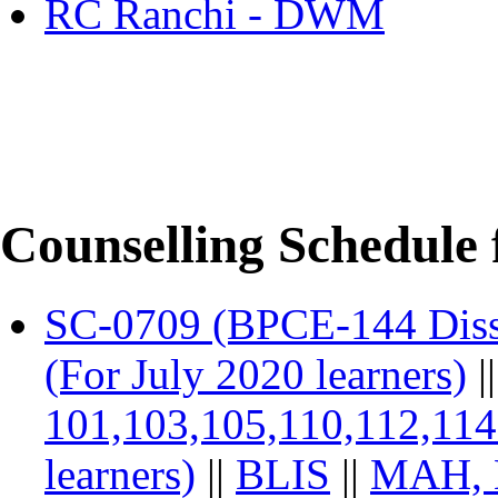
RC Ranchi - DWM
Counselling Schedule 
SC-0709 (BPCE-144 Diss
(For July 2020 learners)
|
101,103,105,110,112,11
learners)
||
BLIS
||
MAH, 