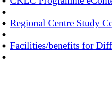
CKLC Programme eCont
Regional Centre Study C
Facilities/benefits for Di