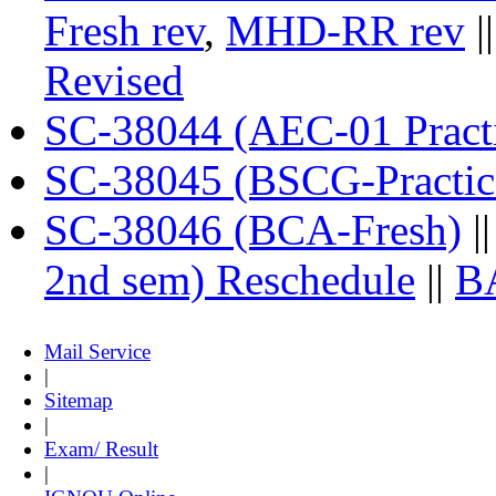
Fresh rev
,
MHD-RR rev
|
Revised
SC-38044 (AEC-01 Practi
SC-38045 (BSCG-Practic
SC-38046 (BCA-Fresh)
|
2nd sem) Reschedule
||
B
Mail Service
|
Sitemap
|
Exam/ Result
|