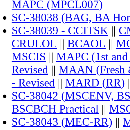
MAPC (MPCL007)
SC-38038 (BAG, BA Ho
SC-38039 - CCITSK
||
C
CRULOL
||
BCAOL
||
M
MSCIS
||
MAPC (1st and 2
Revised
||
MAAN (Fresh 
- Revised
||
MARD (RR)
|
SC-38042 (MSCENV, BSC
BSCBCH Practical
||
MSC
SC-38043 (MEC-RR)
||