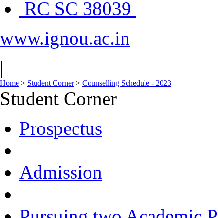
RC SC 38039
www.ignou.ac.in
|
Home
>
Student Corner
>
Counselling Schedule - 2023
Student Corner
Prospectus
Admission
Pursuing two Academic P