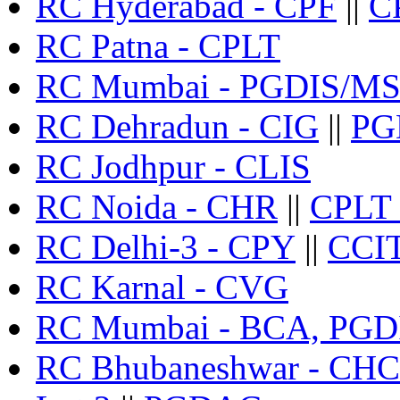
RC Hyderabad - CPF
||
CP
RC Patna - CPLT
RC Mumbai - PGDIS/M
RC Dehradun - CIG
||
PG
RC Jodhpur - CLIS
RC Noida - CHR
||
CPLT 
RC Delhi-3 - CPY
||
CCI
RC Karnal - CVG
RC Mumbai - BCA, PGD
RC Bhubaneshwar - C