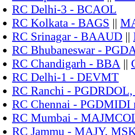
RC Delhi-3 - BCAOL
RC Kolkata - BAGS
||
M
RC Srinagar - BAAUD
||
RC Bhubaneswar - PGD
RC Chandigarh - BBA
||
RC Delhi-1 - DEVMT
RC Ranchi - PGDRDOL
RC Chennai - PGDMIDI r
RC Mumbai - MAJMCOL 
RC Jammu - MAJY, MS