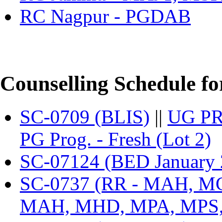
RC Nagpur - PGDAB
Counselling Schedule fo
SC-0709 (BLIS)
||
UG PR
PG Prog. - Fresh (Lot 2)
SC-07124 (BED January 2
SC-0737 (RR - MAH, 
MAH, MHD, MPA, MPS