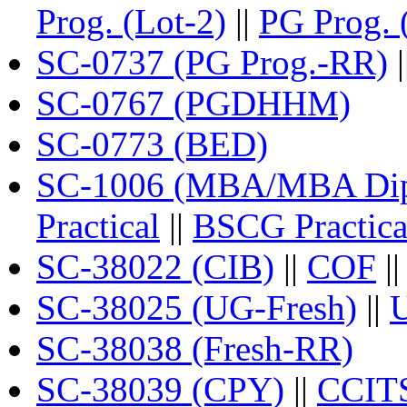
Prog. (Lot-2)
||
PG Prog. 
SC-0737 (PG Prog.-RR)
|
SC-0767 (PGDHHM)
SC-0773 (BED)
SC-1006 (MBA/MBA Dipl
Practical
||
BSCG Practica
SC-38022 (CIB)
||
COF
|
SC-38025 (UG-Fresh)
||
SC-38038 (Fresh-RR)
SC-38039 (CPY)
||
CCIT