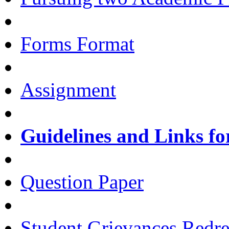
Forms Format
Assignment
Guidelines and Links fo
Question Paper
Student Grievances Redr