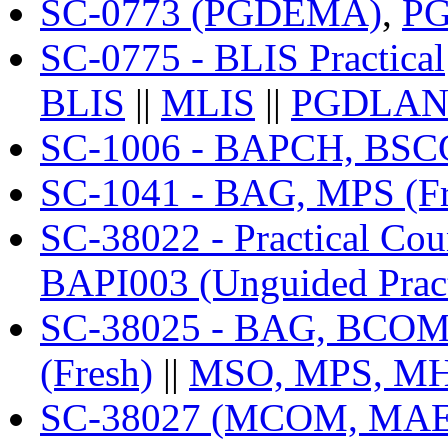
SC-0773 (PGDEMA)
,
P
SC-0775 - BLIS Practical
BLIS
||
MLIS
||
PGDLA
SC-1006 - BAPCH, BSCG
SC-1041 - BAG, MPS (Fr
SC-38022 - Practical C
BAPI003 (Unguided Pract
SC-38025 - BAG, BCOMG
(Fresh)
||
MSO, MPS, MH
SC-38027 (MCOM, MAE