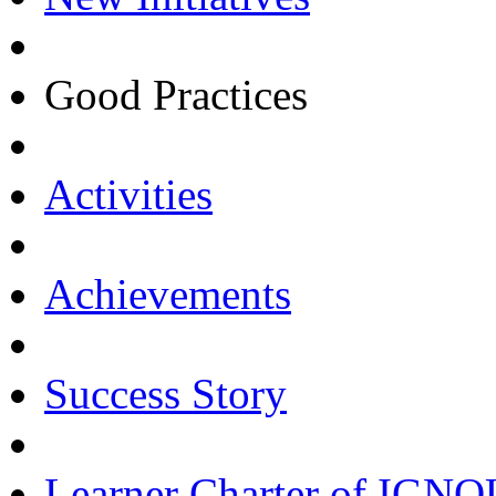
Good Practices
Activities
Achievements
Success Story
Learner Charter of IGN