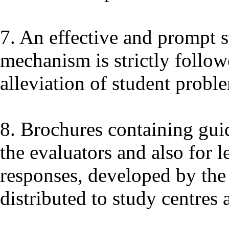
7. An effective and prompt s
mechanism is strictly follow
alleviation of student probl
8. Brochures containing guid
the evaluators and also for 
responses, developed by the 
distributed to study centres 