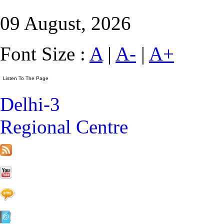
09 August, 2026
Font Size :
A
|
A-
|
A+
Delhi-3
Regional Centre