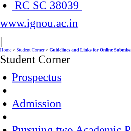
RC SC 38039
www.ignou.ac.in
|
Home
>
Student Corner
>
Guidelines and Links for Online Submis
Student Corner
Prospectus
Admission
Pursuing two Academic P