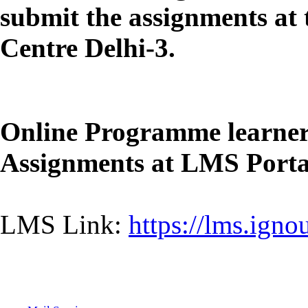
submit the assignments at
Centre Delhi-3.
Online Programme learners
Assignments at LMS Portal
LMS Link:
https://lms.igno