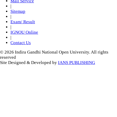
Mail Service
|
Sitemap
|
Exam/ Result
|
IGNOU Online
|
Contact Us
© 2026 Indira Gandhi National Open University. All rights
reserved
Site Designed & Developed by
IANS PUBLISHING