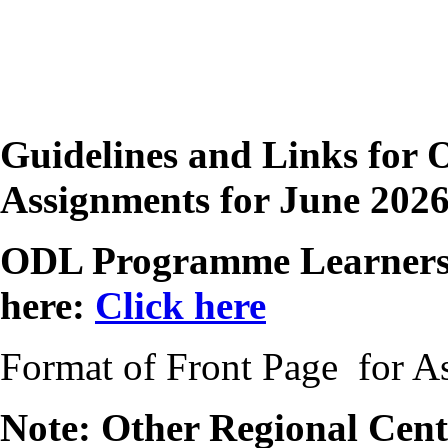
Guidelines and Links for 
Assignments for June 202
ODL Programme Learners 
here:
Click here
Format of Front Page for 
Note: Other Regional Centr