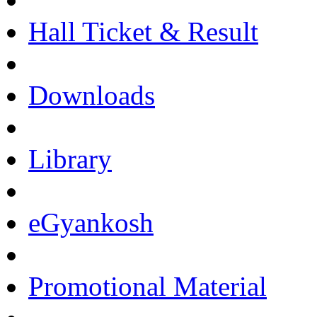
Hall Ticket & Result
Downloads
Library
eGyankosh
Promotional Material