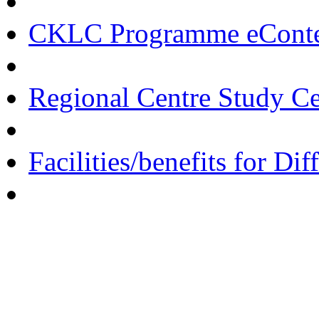
CKLC Programme eCont
Regional Centre Study C
Facilities/benefits for Di