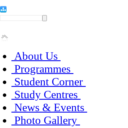
About Us
Programmes
Student Corner
Study Centres
News & Events
Photo Gallery