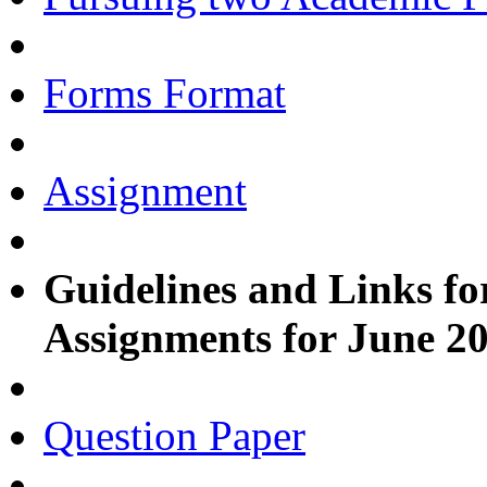
Forms Format
Assignment
Guidelines and Links fo
Assignments for June 2
Question Paper