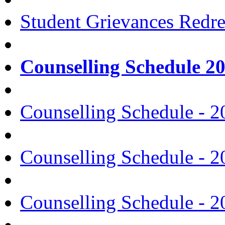
Student Grievances Redr
Counselling Schedule 2
Counselling Schedule - 2
Counselling Schedule - 2
Counselling Schedule - 2