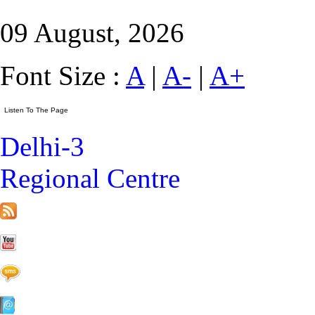
09 August, 2026
Font Size :
A
|
A-
|
A+
Delhi-3
Regional Centre