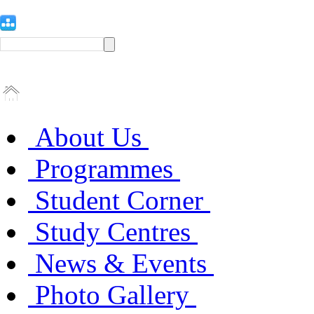
About Us
Programmes
Student Corner
Study Centres
News & Events
Photo Gallery