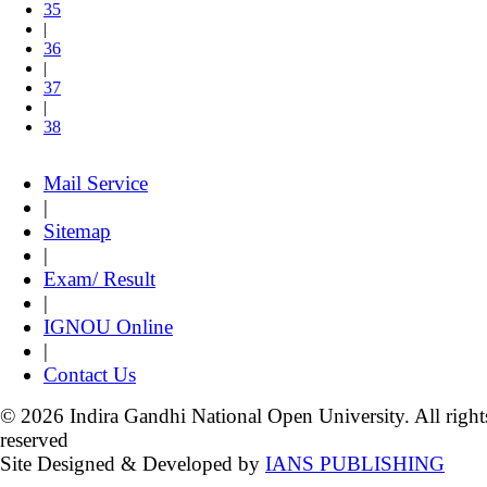
35
|
36
|
37
|
38
Mail Service
|
Sitemap
|
Exam/ Result
|
IGNOU Online
|
Contact Us
© 2026 Indira Gandhi National Open University. All right
reserved
Site Designed & Developed by
IANS PUBLISHING