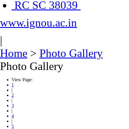
RC SC 38039
www.ignou.ac.in
|
Home
>
Photo Gallery
Photo Gallery
View Page:
1
|
2
|
3
|
4
|
5