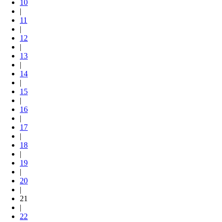
10
|
11
|
12
|
13
|
14
|
15
|
16
|
17
|
18
|
19
|
20
|
21
|
22