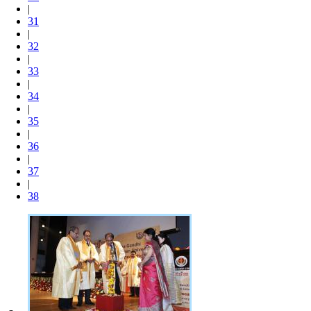
|
31
|
32
|
33
|
34
|
35
|
36
|
37
|
38