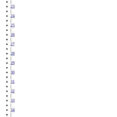
|
23
|
24
|
25
|
26
|
27
|
28
|
29
|
30
|
31
|
32
|
33
|
34
|