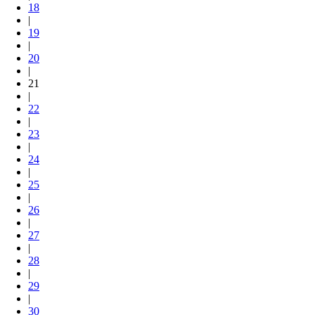
18
|
19
|
20
|
21
|
22
|
23
|
24
|
25
|
26
|
27
|
28
|
29
|
30