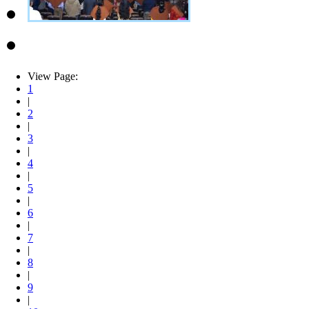
View Page:
1
|
2
|
3
|
4
|
5
|
6
|
7
|
8
|
9
|