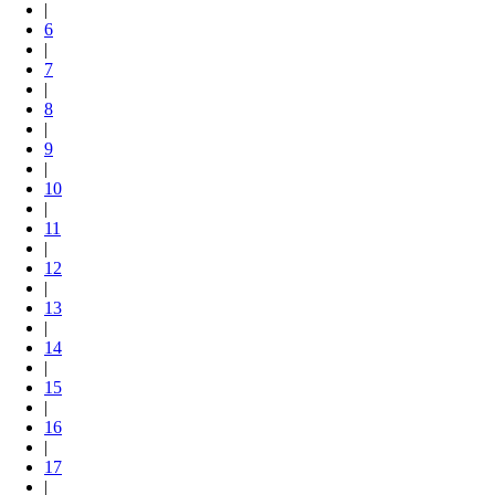
|
6
|
7
|
8
|
9
|
10
|
11
|
12
|
13
|
14
|
15
|
16
|
17
|