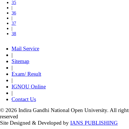
35
|
36
|
37
|
38
Mail Service
|
Sitemap
|
Exam/ Result
|
IGNOU Online
|
Contact Us
© 2026 Indira Gandhi National Open University. All right
reserved
Site Designed & Developed by
IANS PUBLISHING