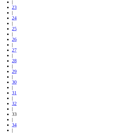
|
23
|
24
|
25
|
26
|
27
|
28
|
29
|
30
|
31
|
32
|
33
|
34
|