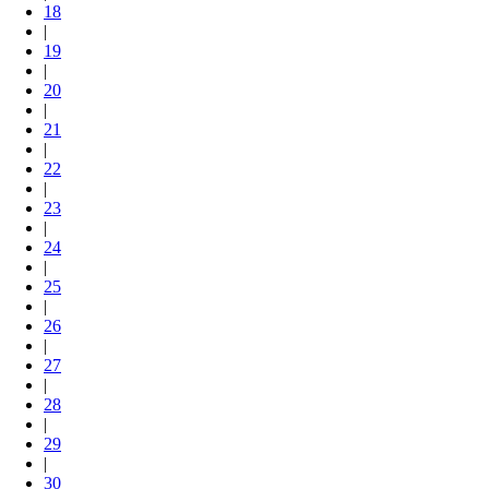
18
|
19
|
20
|
21
|
22
|
23
|
24
|
25
|
26
|
27
|
28
|
29
|
30