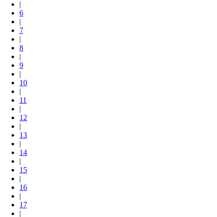
|
6
|
7
|
8
|
9
|
10
|
11
|
12
|
13
|
14
|
15
|
16
|
17
|