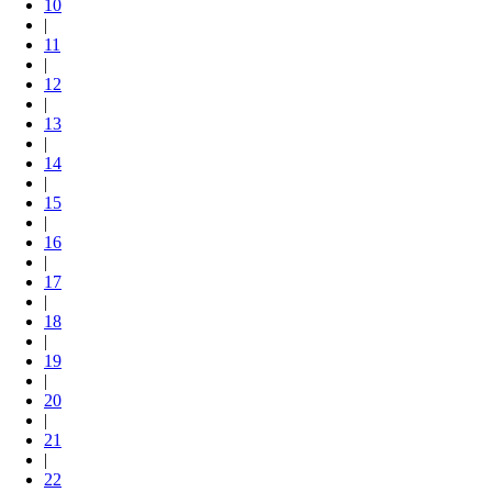
10
|
11
|
12
|
13
|
14
|
15
|
16
|
17
|
18
|
19
|
20
|
21
|
22