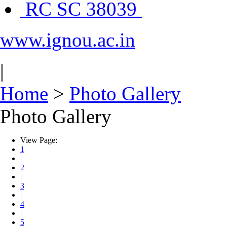
RC SC 38039
www.ignou.ac.in
|
Home
>
Photo Gallery
Photo Gallery
View Page:
1
|
2
|
3
|
4
|
5