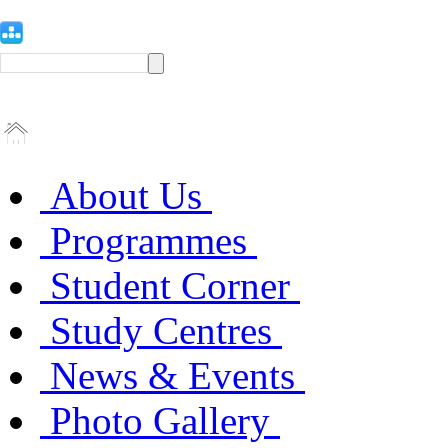
About Us
Programmes
Student Corner
Study Centres
News & Events
Photo Gallery