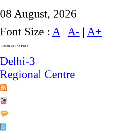
08 August, 2026
Font Size :
A
|
A-
|
A+
Delhi-3
Regional Centre