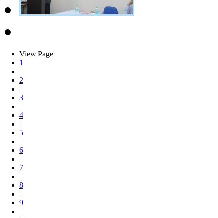
View Page:
1
|
2
|
3
|
4
|
5
|
6
|
7
|
8
|
9
|