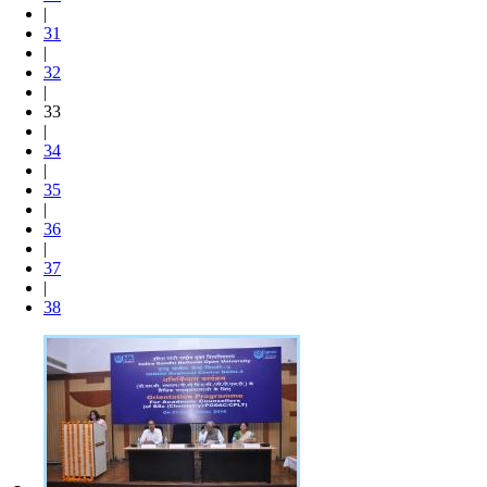
|
31
|
32
|
33
|
34
|
35
|
36
|
37
|
38