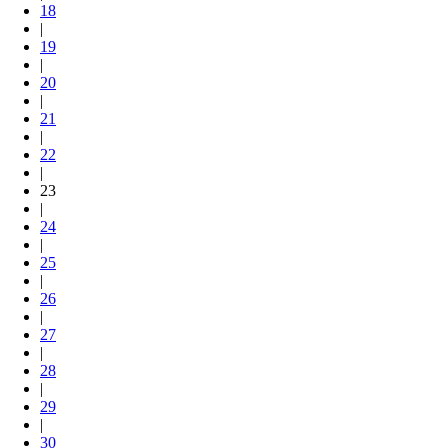
18
|
19
|
20
|
21
|
22
|
23
|
24
|
25
|
26
|
27
|
28
|
29
|
30