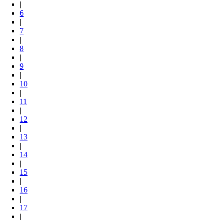
|
6
|
7
|
8
|
9
|
10
|
11
|
12
|
13
|
14
|
15
|
16
|
17
|