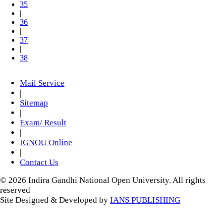
35
|
36
|
37
|
38
Mail Service
|
Sitemap
|
Exam/ Result
|
IGNOU Online
|
Contact Us
© 2026 Indira Gandhi National Open University. All rights
reserved
Site Designed & Developed by
IANS PUBLISHING