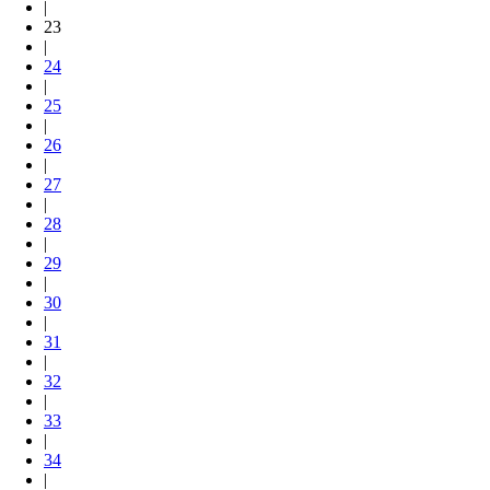
|
23
|
24
|
25
|
26
|
27
|
28
|
29
|
30
|
31
|
32
|
33
|
34
|