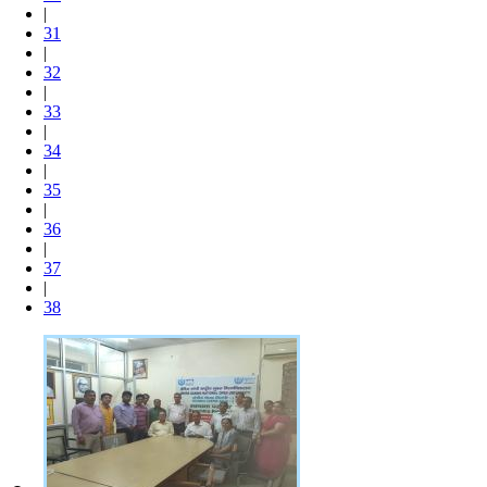
|
31
|
32
|
33
|
34
|
35
|
36
|
37
|
38