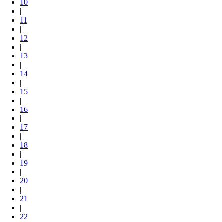
10
|
11
|
12
|
13
|
14
|
15
|
16
|
17
|
18
|
19
|
20
|
21
|
22