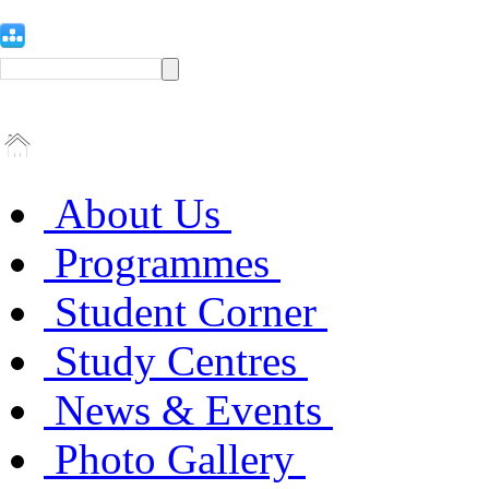
About Us
Programmes
Student Corner
Study Centres
News & Events
Photo Gallery