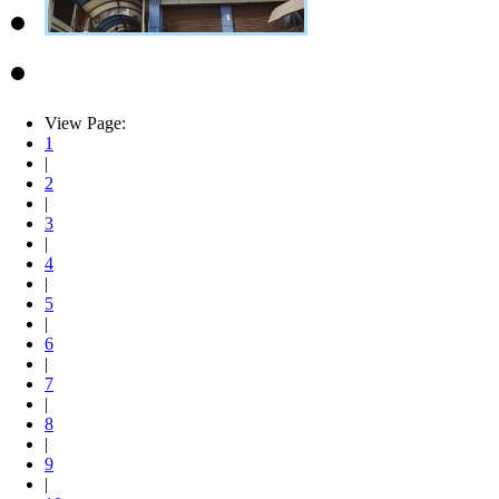
View Page:
1
|
2
|
3
|
4
|
5
|
6
|
7
|
8
|
9
|