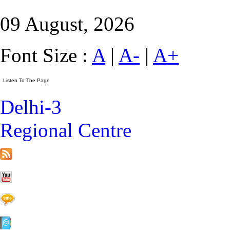
09 August, 2026
Font Size :
A
|
A-
|
A+
Delhi-3
Regional Centre