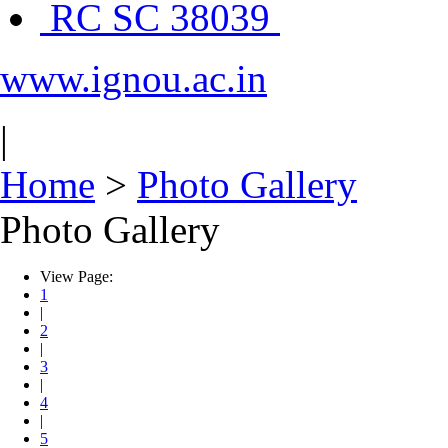
RC SC 38039
www.ignou.ac.in
|
Home
>
Photo Gallery
Photo Gallery
View Page:
1
|
2
|
3
|
4
|
5