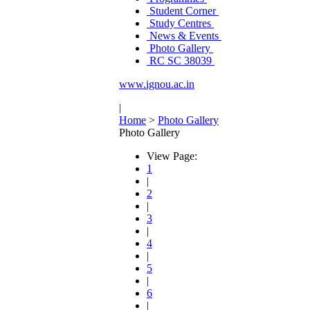
Student Corner
Study Centres
News & Events
Photo Gallery
RC SC 38039
www.ignou.ac.in
|
Home
>
Photo Gallery
Photo Gallery
View Page:
1
|
2
|
3
|
4
|
5
|
6
|