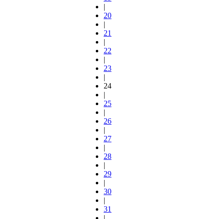
|
20
|
21
|
22
|
23
|
24
|
25
|
26
|
27
|
28
|
29
|
30
|
31
|