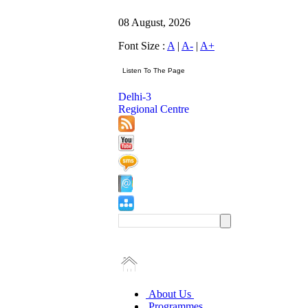
08 August, 2026
Font Size :
A
|
A-
|
A+
Delhi-3
Regional Centre
About Us
Programmes