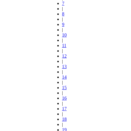
7
|
8
|
9
|
10
|
11
|
12
|
13
|
14
|
15
|
16
|
17
|
18
|
19