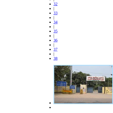
32
|
33
|
34
|
35
|
36
|
37
|
38