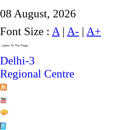
08 August, 2026
Font Size :
A
|
A-
|
A+
Delhi-3
Regional Centre