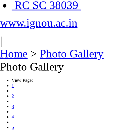
RC SC 38039
www.ignou.ac.in
|
Home
>
Photo Gallery
Photo Gallery
View Page:
1
|
2
|
3
|
4
|
5