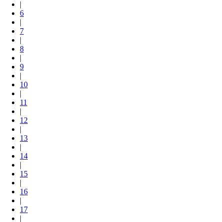
|
6
|
7
|
8
|
9
|
10
|
11
|
12
|
13
|
14
|
15
|
16
|
17
|