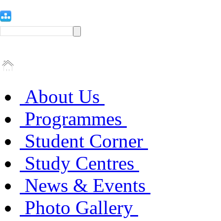
About Us
Programmes
Student Corner
Study Centres
News & Events
Photo Gallery