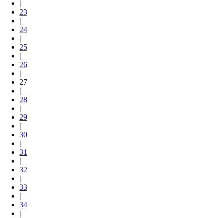
|
23
|
24
|
25
|
26
|
27
|
28
|
29
|
30
|
31
|
32
|
33
|
34
|