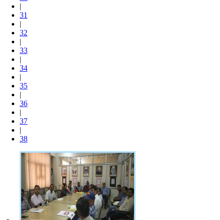
|
31
|
32
|
33
|
34
|
35
|
36
|
37
|
38