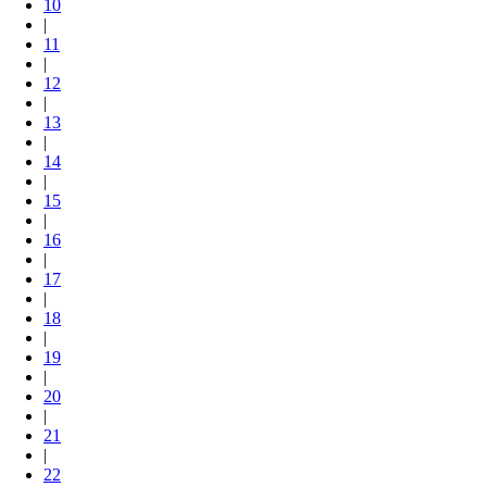
10
|
11
|
12
|
13
|
14
|
15
|
16
|
17
|
18
|
19
|
20
|
21
|
22