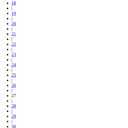
18
|
19
|
20
|
21
|
22
|
23
|
24
|
25
|
26
|
27
|
28
|
29
|
30