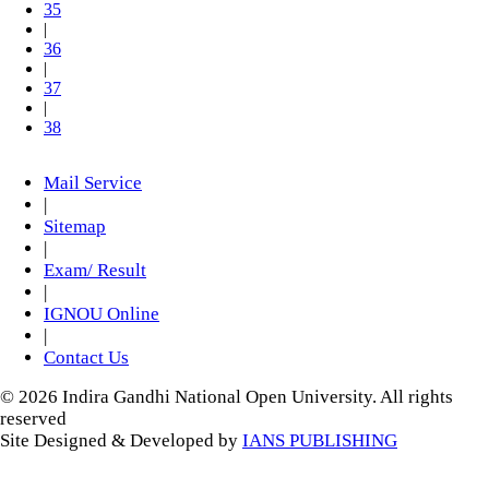
35
|
36
|
37
|
38
Mail Service
|
Sitemap
|
Exam/ Result
|
IGNOU Online
|
Contact Us
© 2026 Indira Gandhi National Open University. All rights
reserved
Site Designed & Developed by
IANS PUBLISHING