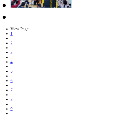
View Page:
1
|
2
|
3
|
4
|
5
|
6
|
7
|
8
|
9
|