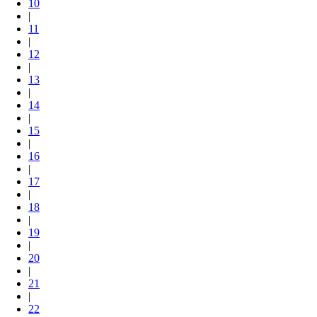
10
|
11
|
12
|
13
|
14
|
15
|
16
|
17
|
18
|
19
|
20
|
21
|
22